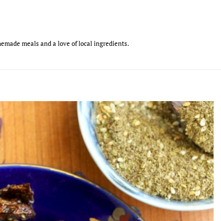
emade meals and a love of local ingredients.