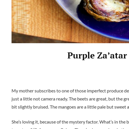
Purple Za’atar
My mother subscribes to one of those imperfect produce del
just a little not camera ready. The beets are great, but the gr
bit slightly bruised. The mangoes are a little pale but sweet
She’s loving it, because of the mystery factor. What’s in th