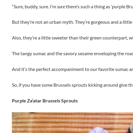
“Sure, buddy, sure. I’m
sure
there’s such a thing as ‘purple Brus
But they’re not an urban myth. They’re gorgeous and a little
Also, they’re a little sweeter than their green counterpart, w
The tangy sumac and the savory sesame enveloping the roast
And it’s the perfect accompaniment to our favorite sumac 
So, if you have some Brussels sprouts kicking around give this 
Purple Za’atar Brussels Sprouts