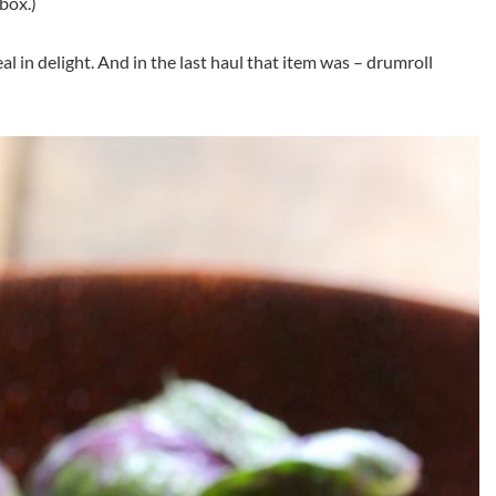
box.)
 in delight. And in the last haul that item was – drumroll