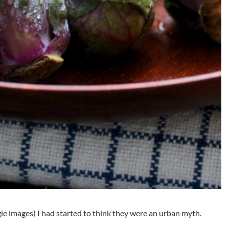
le images) I had started to think they were an urban myth.