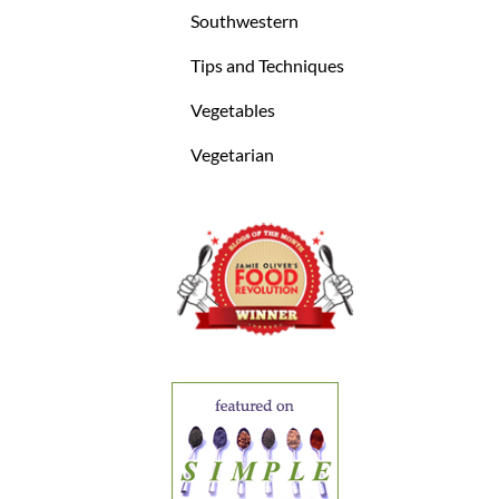
Southwestern
Tips and Techniques
Vegetables
Vegetarian