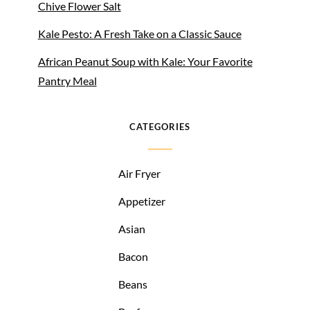
Chive Flower Salt
Kale Pesto: A Fresh Take on a Classic Sauce
African Peanut Soup with Kale: Your Favorite
Pantry Meal
CATEGORIES
Air Fryer
Appetizer
Asian
Bacon
Beans