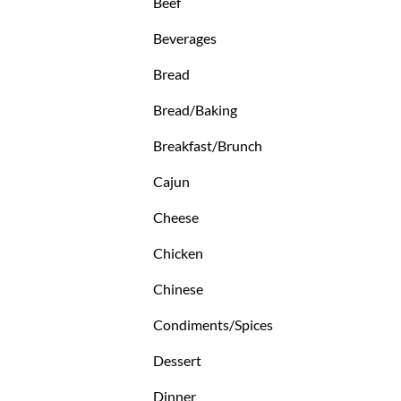
Beef
Beverages
Bread
Bread/Baking
Breakfast/Brunch
Cajun
Cheese
Chicken
Chinese
Condiments/Spices
Dessert
Dinner