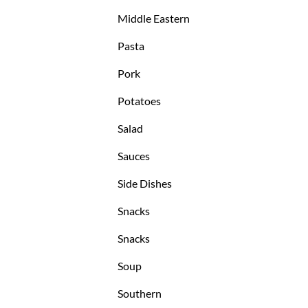
Middle Eastern
Pasta
Pork
Potatoes
Salad
Sauces
Side Dishes
Snacks
Snacks
Soup
Southern