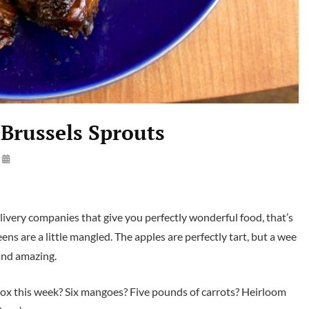
 Brussels Sprouts
By
Launie
Kettler
ivery companies that give you perfectly wonderful food, that’s
eens are a little mangled. The apples are perfectly tart, but a wee
 and amazing.
e box this week? Six mangoes? Five pounds of carrots? Heirloom