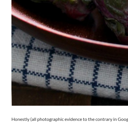
Honestly (all photographic evidence to the contrary in Goog