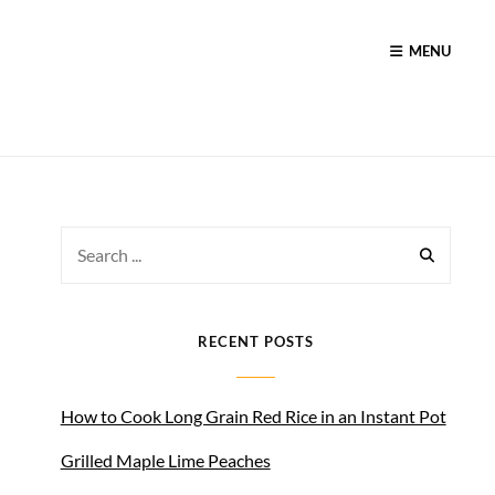
MENU
Search
for:
RECENT POSTS
How to Cook Long Grain Red Rice in an Instant Pot
Grilled Maple Lime Peaches