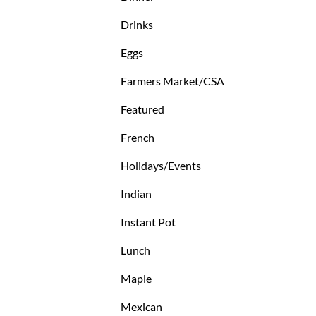
Drinks
Eggs
Farmers Market/CSA
Featured
French
Holidays/Events
Indian
Instant Pot
Lunch
Maple
Mexican