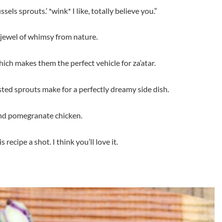
sels sprouts.’ *wink* I like, totally believe you.”
 jewel of whimsy from nature.
hich makes them the perfect vehicle for za’atar.
ed sprouts make for a perfectly dreamy side dish.
and pomegranate chicken.
recipe a shot. I think you’ll love it.