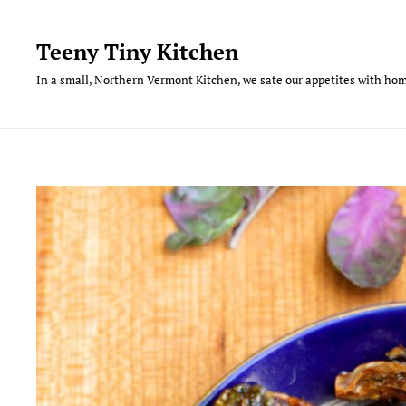
Skip
to
Teeny Tiny Kitchen
content
In a small, Northern Vermont Kitchen, we sate our appetites with hom