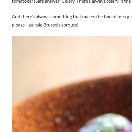
tomatoes? (Safe answer: Celery. There’s always celery in the 
And there’s always something that makes the two of us squeal
please – purple Brussels sprouts!