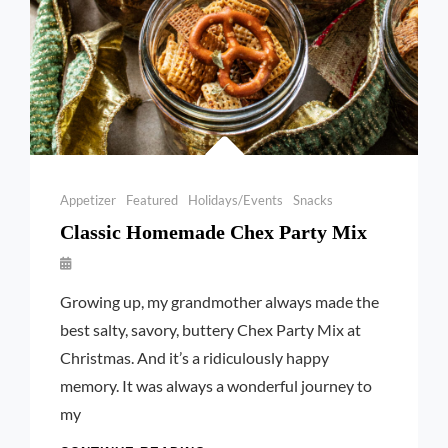
Categories
Appetizer
Featured
Holidays/Events
Snacks
Classic Homemade Chex Party Mix
By
Launie
Growing up, my grandmother always made the
Kettler
best salty, savory, buttery Chex Party Mix at
Christmas. And it’s a ridiculously happy
memory. It was always a wonderful journey to
my