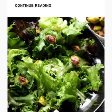
FREEZER
CONTINUE READING
SHALLOT
AND
PARMESAN
BREAD
(BETTER
THAN
GARLIC
BREAD?
YOU
DECIDE!)