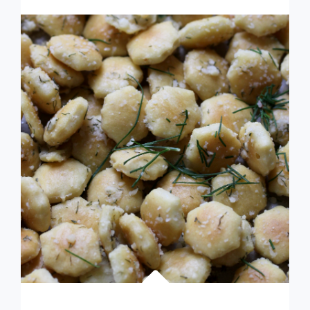
ZA’ATAR
PITA
BREAD