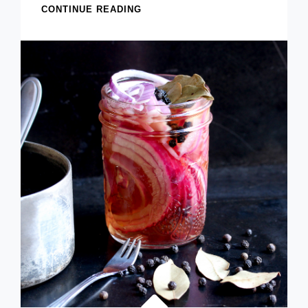
ANCHO
CONTINUE READING
CHILE
GUACAMOLE