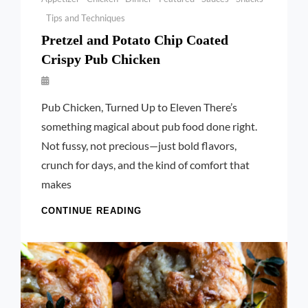
Tips and Techniques
Pretzel and Potato Chip Coated
Crispy Pub Chicken
By
Launie
Pub Chicken, Turned Up to Eleven There’s
Kettler
something magical about pub food done right.
Not fussy, not precious—just bold flavors,
crunch for days, and the kind of comfort that
makes
PRETZEL
CONTINUE READING
AND
POTATO
CHIP
COATED
CRISPY
PUB