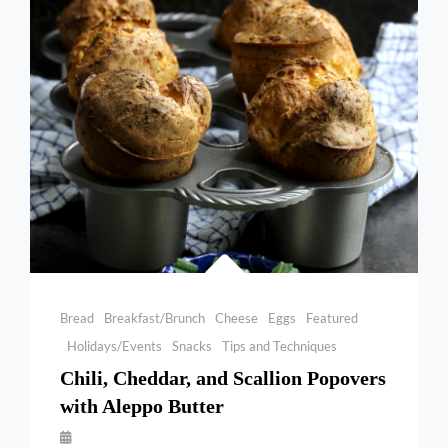
Categories
Bread
Breakfast/Brunch
Cheese
Eggs
Featured
Holidays/Events
Snacks
Tips and Techniques
Chili, Cheddar, and Scallion Popovers
with Aleppo Butter
By