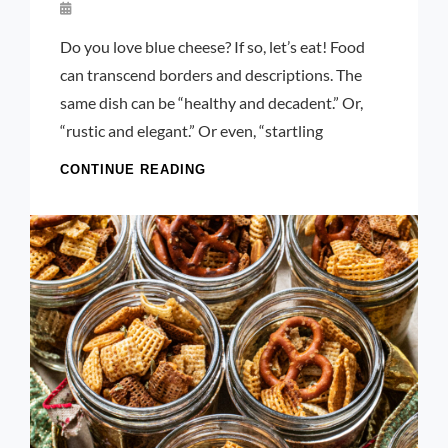
By
Launie
Do you love blue cheese? If so, let’s eat! Food
Kettler
can transcend borders and descriptions. The
same dish can be “healthy and decadent.” Or,
“rustic and elegant.” Or even, “startling
CHEDDAR
CONTINUE READING
AND
BLUE
CHEESE
PUFF
PASTRY
ROLL
UPS