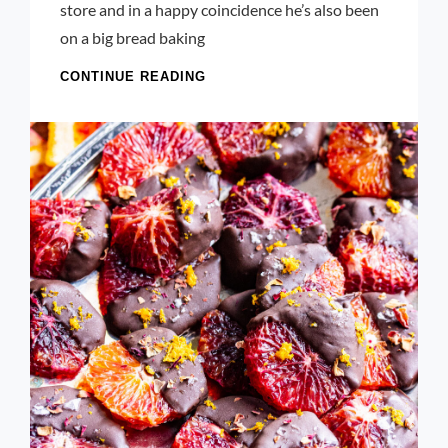
store and in a happy coincidence he’s also been
on a big bread baking
KALE
CONTINUE READING
PESTO:
A
FRESH
TAKE
ON
A
CLASSIC
SAUCE