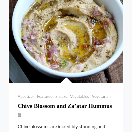
ONIONS
Categories
Appetizer
Featured
Snacks
Vegetables
Vegetarian
Chive Blossom and Za’atar Hummus
By
Launie
Chive blossoms are incredibly stunning and
Kettler