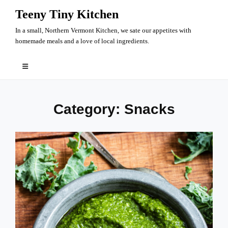
Skip
Teeny Tiny Kitchen
to
In a small, Northern Vermont Kitchen, we sate our appetites with
content
homemade meals and a love of local ingredients.
Category:
Snacks