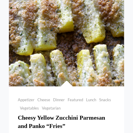
Categories
Appetizer
Cheese
Dinner
Featured
Lunch
Snacks
Vegetables
Vegetarian
Cheesy Yellow Zucchini Parmesan
and Panko “Fries”