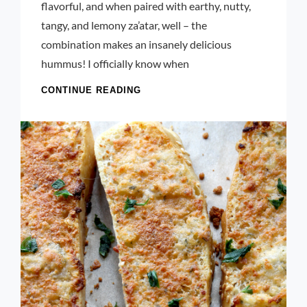
flavorful, and when paired with earthy, nutty,
tangy, and lemony za’atar, well – the
combination makes an insanely delicious
hummus! I officially know when
CHIVE
CONTINUE READING
BLOSSOM
AND
ZA’ATAR
HUMMUS