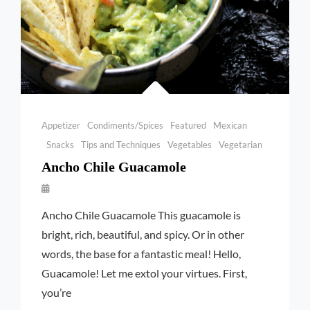
Categories
Appetizer
Condiments/Spices
Featured
Mexican
Snacks
Tips and Techniques
Vegetables
Vegetarian
Ancho Chile Guacamole
By
Launie
Ancho Chile Guacamole This guacamole is
Kettler
bright, rich, beautiful, and spicy. Or in other
words, the base for a fantastic meal! Hello,
Guacamole! Let me extol your virtues. First,
you’re