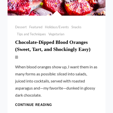
Categories
Dessert
Featured
Holidays/Events
Snacks
Tips and Techniques
Vegetarian
Chocolate-Dipped Blood Oranges
(Sweet, Tart, and Shockingly Easy)
By
Launie
When blood oranges show up, I want them in as
Kettler
many forms as possible: sliced into salads,
juiced into cocktails, served with roasted
asparagus and—my favorite—dunked in glossy
dark chocolate.
CHOCOLATE-
CONTINUE READING
DIPPED