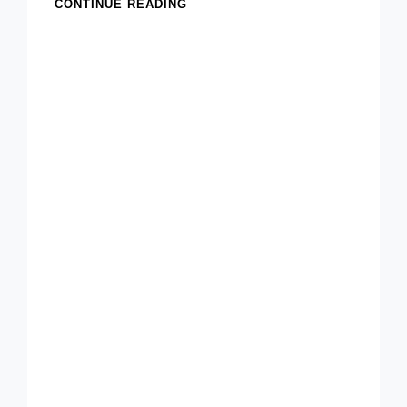
CLASSIC
CONTINUE READING
HOMEMADE
CHEX
PARTY
MIX