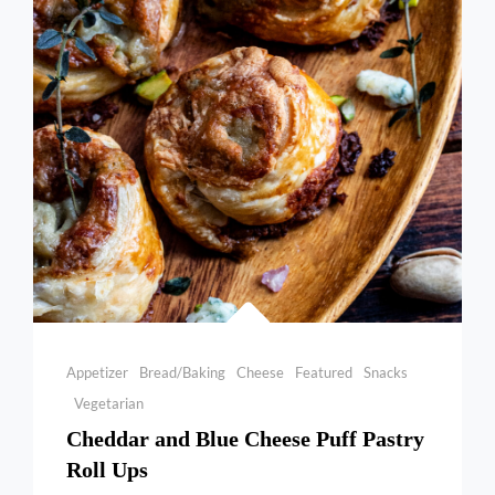
CHICKEN
Categories
Appetizer
Bread/Baking
Cheese
Featured
Snacks
Vegetarian
Cheddar and Blue Cheese Puff Pastry
Roll Ups