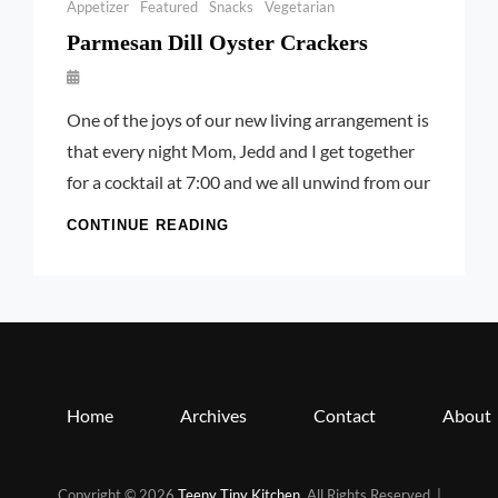
Categories
Appetizer
Featured
Snacks
Vegetarian
Parmesan Dill Oyster Crackers
By
Launie
One of the joys of our new living arrangement is
Kettler
that every night Mom, Jedd and I get together
for a cocktail at 7:00 and we all unwind from our
PARMESAN
CONTINUE READING
DILL
OYSTER
CRACKERS
Home
Archives
Contact
About
Copyright © 2026
Teeny Tiny Kitchen
. All Rights Reserved. |