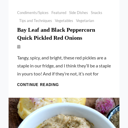
Categories
Condiments/Spices
Featured
Side Dishes
Snacks
Tips and Techniques
Vegetables
Vegetarian
Bay Leaf and Black Peppercorn
Quick Pickled Red Onions
By
Launie
Tangy, spicy, and bright, these red pickles are a
Kettler
staple in our fridge, and I think they’ll be a staple
in yours too! And if they’re not, it’s not for
BAY
CONTINUE READING
LEAF
AND
BLACK
PEPPERCORN
QUICK
PICKLED
RED