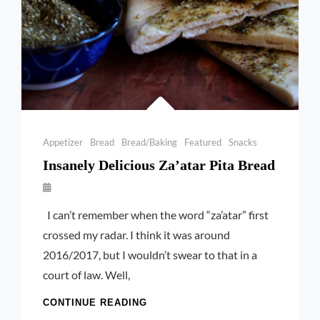
Categories
Appetizer
Bread
Bread/Baking
Featured
Snacks
Insanely Delicious Za’atar Pita Bread
By
Launie
I can’t remember when the word “za’atar” first
Kettler
crossed my radar. I think it was around
2016/2017, but I wouldn’t swear to that in a
court of law. Well,
INSANELY
CONTINUE READING
DELICIOUS