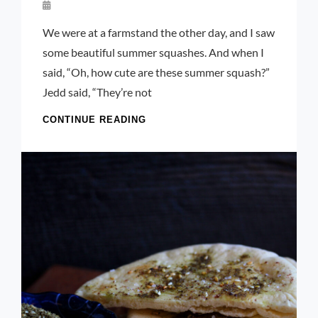
By
Launie
We were at a farmstand the other day, and I saw
Kettler
some beautiful summer squashes. And when I
said, “Oh, how cute are these summer squash?”
Jedd said, “They’re not
CHEESY
CONTINUE READING
YELLOW
ZUCCHINI
PARMESAN
AND
PANKO
“FRIES”