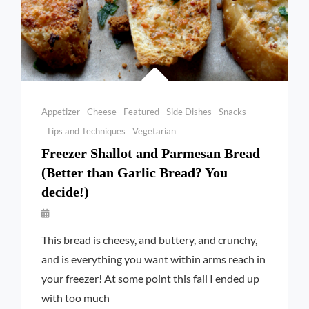
Categories
Appetizer
Cheese
Featured
Side Dishes
Snacks
Tips and Techniques
Vegetarian
Freezer Shallot and Parmesan Bread
(Better than Garlic Bread? You
decide!)
By
Launie
This bread is cheesy, and buttery, and crunchy,
Kettler
and is everything you want within arms reach in
your freezer! At some point this fall I ended up
with too much