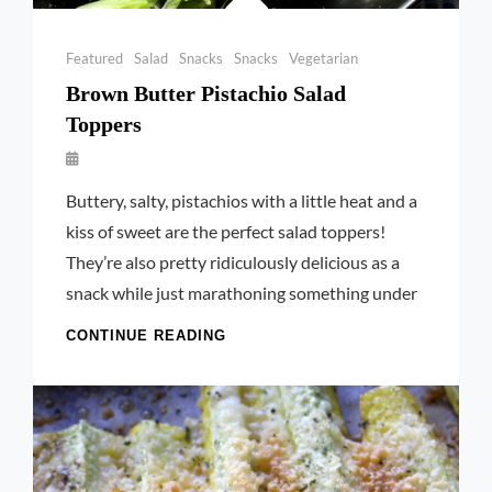
Categories
Featured
Salad
Snacks
Snacks
Vegetarian
Brown Butter Pistachio Salad
Toppers
By
Launie
Buttery, salty, pistachios with a little heat and a
Kettler
kiss of sweet are the perfect salad toppers!
They’re also pretty ridiculously delicious as a
snack while just marathoning something under
BROWN
CONTINUE READING
BUTTER
PISTACHIO
SALAD
TOPPERS