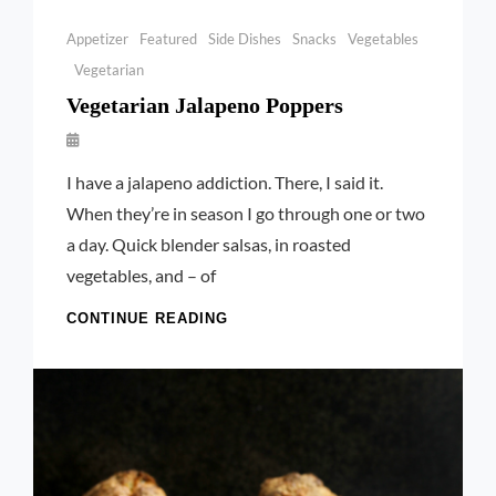
Categories
Appetizer
Featured
Side Dishes
Snacks
Vegetables
Vegetarian
Vegetarian Jalapeno Poppers
By
Launie
I have a jalapeno addiction. There, I said it.
Kettler
When they’re in season I go through one or two
a day. Quick blender salsas, in roasted
vegetables, and – of
VEGETARIAN
CONTINUE READING
JALAPENO
POPPERS