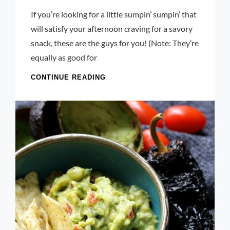
Launie
If you’re looking for a little sumpin’ sumpin’ that
Kettler
will satisfy your afternoon craving for a savory
snack, these are the guys for you! (Note: They’re
equally as good for
CHILI,
CONTINUE READING
CHEDDAR,
AND
SCALLION
POPOVERS
WITH
ALEPPO
BUTTER