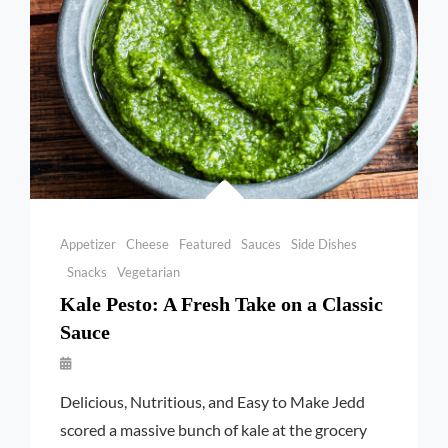
Categories
Appetizer
Cheese
Featured
Sauces
Side Dishes
Snacks
Vegetarian
Kale Pesto: A Fresh Take on a Classic
Sauce
By
Launie
Delicious, Nutritious, and Easy to Make Jedd
Kettler
scored a massive bunch of kale at the grocery