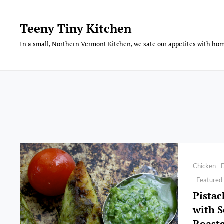
Skip
to
Teeny Tiny Kitchen
content
In a small, Northern Vermont Kitchen, we sate our appetites with hom
Categories
Chicken
Featured
Pistac
with S
Roast