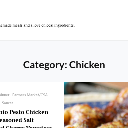
emade meals and a love of local ingredients.
Category:
Chicken
Dinner
Farmers Market/CSA
Sauces
hio Pesto Chicken
easoned Salt
ed Cherry Tomatoes