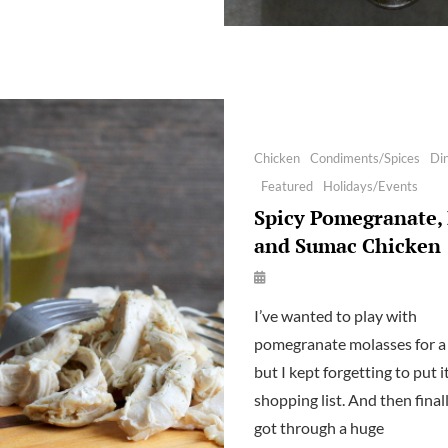
WITH
CHILIES
Categories
Chicken
Condiments/Spices
Di
Featured
Holidays/Events
Spicy Pomegranate, 
and Sumac Chicken
By
Launie
I’ve wanted to play with
Kettler
pomegranate molasses for a 
but I kept forgetting to put i
shopping list. And then final
got through a huge