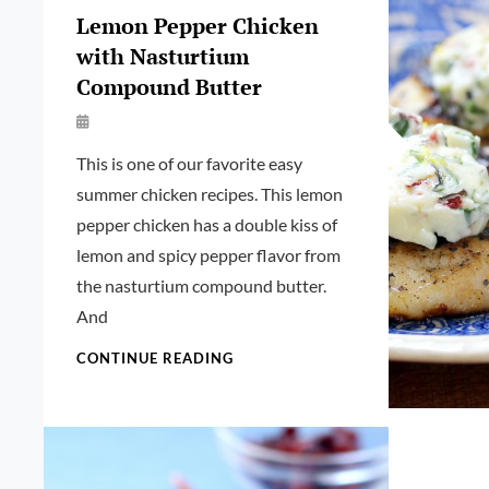
Lemon Pepper Chicken
with Nasturtium
Compound Butter
By
Launie
This is one of our favorite easy
Kettler
summer chicken recipes. This lemon
pepper chicken has a double kiss of
lemon and spicy pepper flavor from
the nasturtium compound butter.
And
LEMON
CONTINUE READING
PEPPER
CHICKEN
WITH
NASTURTIUM
COMPOUND