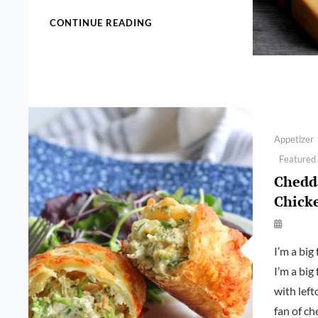
INSTANT
CONTINUE READING
POT
PULLED
CHICKEN
Categories
Appetizer
Featured
Chedda
Chick
By
Launie
I’m a big 
Kettler
I’m a big
with left
fan of ch