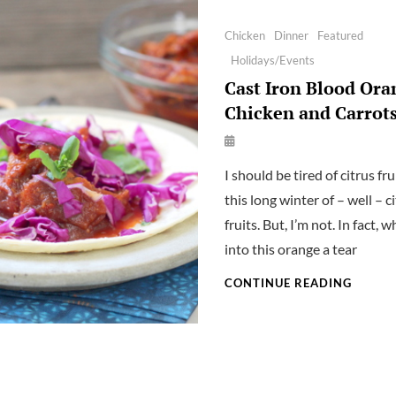
Categories
Chicken
Dinner
Featured
Holidays/Events
Cast Iron Blood Ora
Chicken and Carrot
By
Launie
I should be tired of citrus fru
Kettler
this long winter of – well – c
fruits. But, I’m not. In fact, w
into this orange a tear
CAST
CONTINUE READING
IRON
BLOOD
ORANG
CHICK
AND
CARRO