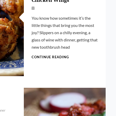
By
Launie
You know how sometimes it’s the
Kettler
little things that bring you the most
joy? Slippers on a chilly evening, a
glass of wine with dinner, getting that
new toothbrush head
AIR-
CONTINUE READING
FRIED
LEMON
PEPPER
CHICKEN
WINGS
nner