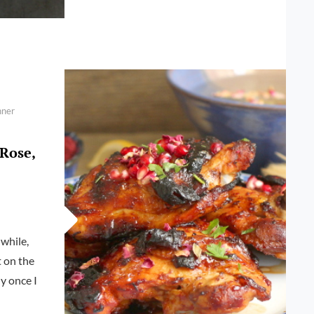
POMEGRANATE
AND
CUMIN
CHICKEN
nner
Rose,
while,
t on the
ly once I