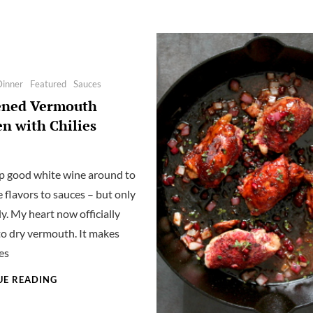
Dinner
Featured
Sauces
ened Vermouth
n with Chilies
eep good white wine around to
 flavors to sauces – but only
ly. My heart now officially
to dry vermouth. It makes
es
BLACKENED
UE READING
VERMOUTH
CHICKEN