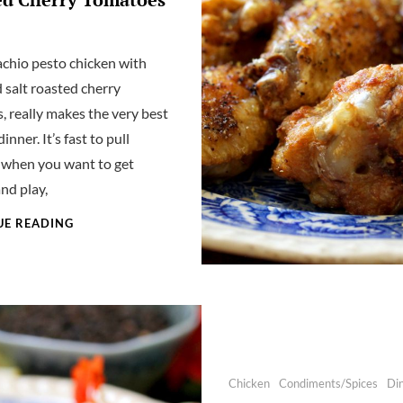
achio pesto chicken with
 salt roasted cherry
, really makes the very best
nner. It’s fast to pull
 when you want to get
nd play,
PISTACHIO
UE READING
PESTO
CHICKEN
WITH
SEASONED
SALT
ROASTED
CHERRY
TOMATOES
Categories
Chicken
Condiments/Spices
Di