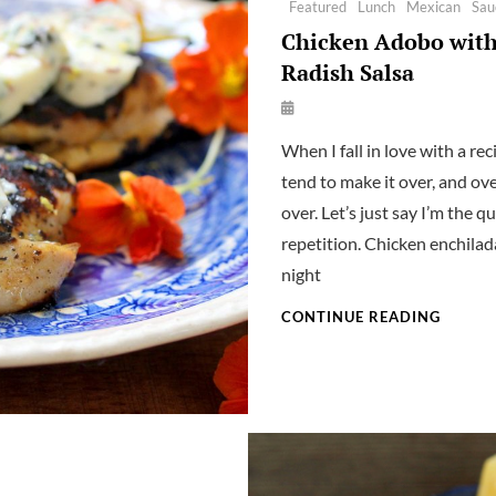
Featured
Lunch
Mexican
Sau
Chicken Adobo wit
Radish Salsa
By
Launie
When I fall in love with a reci
Kettler
tend to make it over, and ove
over. Let’s just say I’m the q
repetition. Chicken enchilad
night
CHICK
CONTINUE READING
ADOB
WITH
RADIS
SALSA