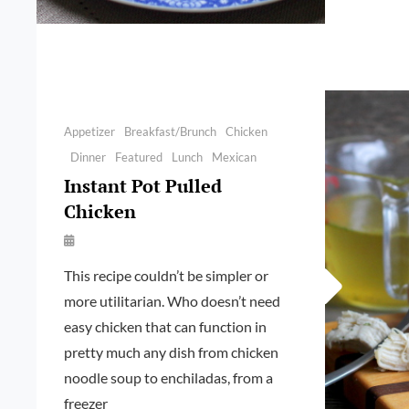
Categories
Appetizer
Breakfast/Brunch
Chicken
Dinner
Featured
Lunch
Mexican
Instant Pot Pulled
Chicken
By
Launie
This recipe couldn’t be simpler or
Kettler
more utilitarian. Who doesn’t need
easy chicken that can function in
pretty much any dish from chicken
noodle soup to enchiladas, from a
freezer