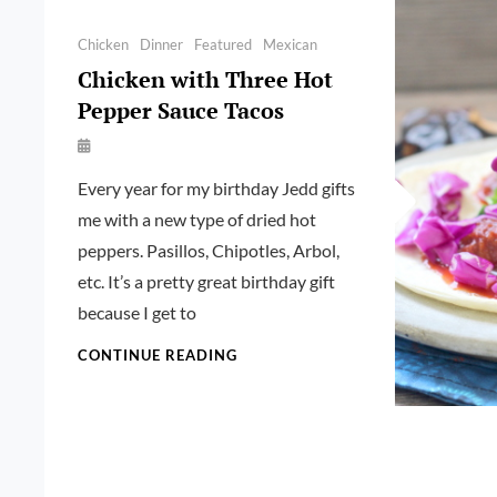
Categories
Chicken
Dinner
Featured
Mexican
Chicken with Three Hot
Pepper Sauce Tacos
By
Launie
Every year for my birthday Jedd gifts
Kettler
me with a new type of dried hot
peppers. Pasillos, Chipotles, Arbol,
etc. It’s a pretty great birthday gift
because I get to
CHICKEN
CONTINUE READING
WITH
THREE
HOT
PEPPER
SAUCE
TACOS