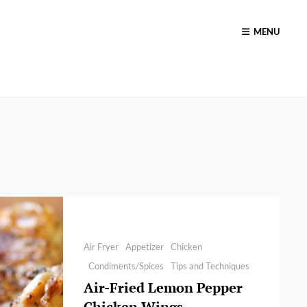
MENU
Categories
Air Fryer
Appetizer
Chicken
Condiments/Spices
Tips and Techniques
Air-Fried Lemon Pepper
Chicken Wings