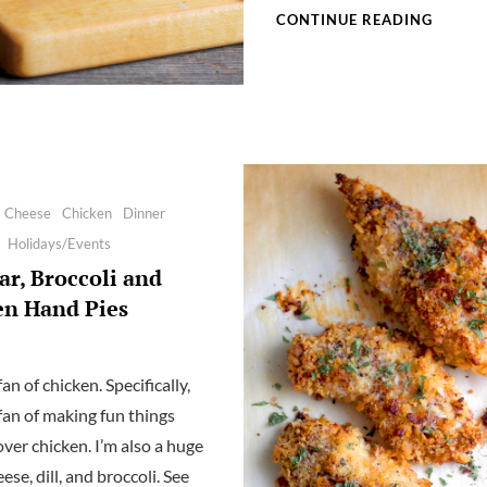
SPICY
CONTINUE READING
POMEG
ROSE,
AND
SUMAC
CHICK
Cheese
Chicken
Dinner
Holidays/Events
r, Broccoli and
en Hand Pies
fan of chicken. Specifically,
 fan of making fun things
over chicken. I’m also a huge
eese, dill, and broccoli. See