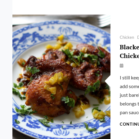
Categories
Chicken
Black
Chicke
By
Launie
I still k
Kettler
add some
just bare
belongs 
pan sauc
CONTIN