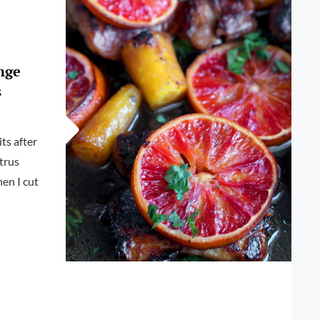
BLOOD
ORANGE
SALSA
nge
s
its after
itrus
hen I cut
E
EN
TS