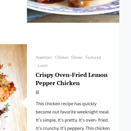
RANATE,
EN
Categories
Appetizer
Chicken
Dinner
Featured
Lunch
Crispy Oven-Fried Lemon
Pepper Chicken
By
Launie
This chicken recipe has quickly
Kettler
become out favorite weeknight meal.
It’s simple. It’s pretty. It’s oven- fried.
It’s crunchy. It’s peppery. This chicken