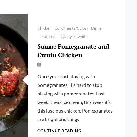
Categories
Chicken
Condiments/Spices
Dinner
Featured
Holidays/Events
Sumac Pomegranate and
Cumin Chicken
By
Launie
Once you start playing with
Kettler
pomegranates, it’s hard to stop
playing with pomegranates. Last
week it was ice cream, this week it’s
this luscious chicken. Pomegranates
are bright and tangy
SUMAC
CONTINUE READING