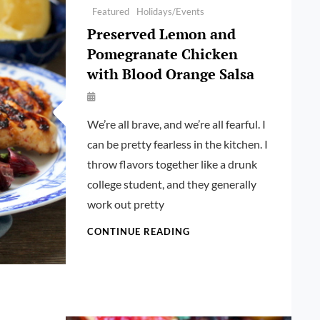
Featured
Holidays/Events
Preserved Lemon and
Pomegranate Chicken
with Blood Orange Salsa
By
Launie
We’re all brave, and we’re all fearful. I
Kettler
can be pretty fearless in the kitchen. I
throw flavors together like a drunk
college student, and they generally
work out pretty
PRESERVED
CONTINUE READING
LEMON
AND
POMEGRANATE
CHICKEN
WITH