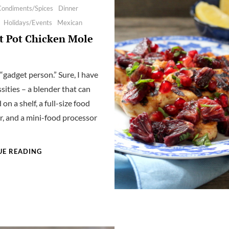
Condiments/Spices
Dinner
Holidays/Events
Mexican
t Pot Chicken Mole
 “gadget person.” Sure, I have
sities – a blender that can
 on a shelf, a full-size food
r, and a mini-food processor
INSTANT
UE READING
POT
CHICKEN
MOLE