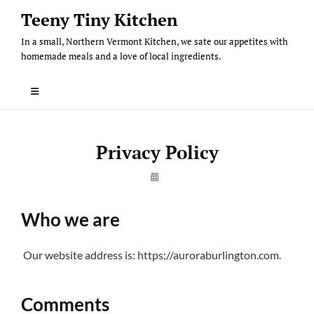
Skip
Teeny Tiny Kitchen
to
In a small, Northern Vermont Kitchen, we sate our appetites with
content
homemade meals and a love of local ingredients.
Privacy Policy
By
Steve
Who we are
Our website address is: https://auroraburlington.com.
Comments