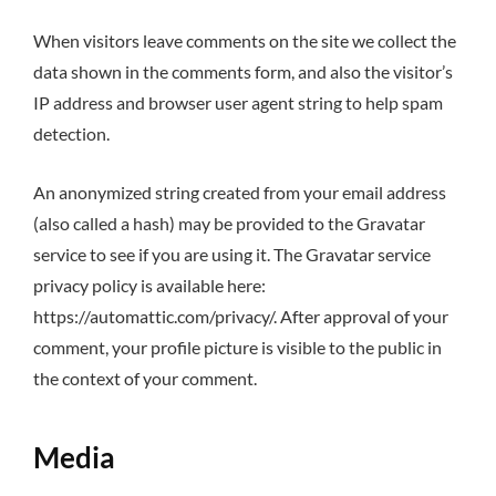
When visitors leave comments on the site we collect the
data shown in the comments form, and also the visitor’s
IP address and browser user agent string to help spam
detection.
An anonymized string created from your email address
(also called a hash) may be provided to the Gravatar
service to see if you are using it. The Gravatar service
privacy policy is available here:
https://automattic.com/privacy/. After approval of your
comment, your profile picture is visible to the public in
the context of your comment.
Media