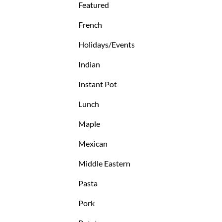
Featured
French
Holidays/Events
Indian
Instant Pot
Lunch
Maple
Mexican
Middle Eastern
Pasta
Pork