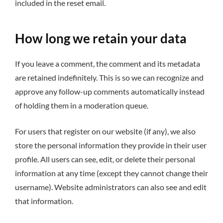
included in the reset email.
How long we retain your data
If you leave a comment, the comment and its metadata
are retained indefinitely. This is so we can recognize and
approve any follow-up comments automatically instead
of holding them in a moderation queue.
For users that register on our website (if any), we also
store the personal information they provide in their user
profile. All users can see, edit, or delete their personal
information at any time (except they cannot change their
username). Website administrators can also see and edit
that information.