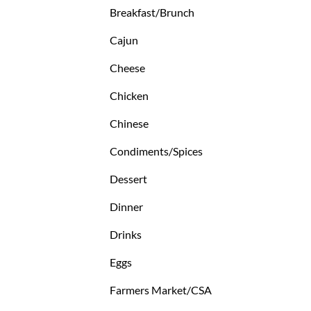
Breakfast/Brunch
Cajun
Cheese
Chicken
Chinese
Condiments/Spices
Dessert
Dinner
Drinks
Eggs
Farmers Market/CSA