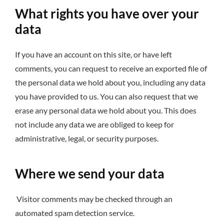
What rights you have over your
data
If you have an account on this site, or have left
comments, you can request to receive an exported file of
the personal data we hold about you, including any data
you have provided to us. You can also request that we
erase any personal data we hold about you. This does
not include any data we are obliged to keep for
administrative, legal, or security purposes.
Where we send your data
Visitor comments may be checked through an
automated spam detection service.