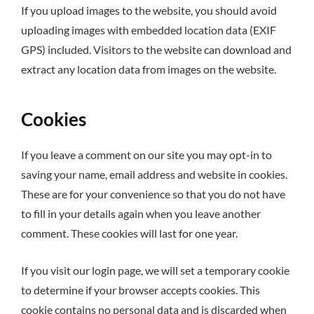
If you upload images to the website, you should avoid
uploading images with embedded location data (EXIF
GPS) included. Visitors to the website can download and
extract any location data from images on the website.
Cookies
If you leave a comment on our site you may opt-in to
saving your name, email address and website in cookies.
These are for your convenience so that you do not have
to fill in your details again when you leave another
comment. These cookies will last for one year.
If you visit our login page, we will set a temporary cookie
to determine if your browser accepts cookies. This
cookie contains no personal data and is discarded when