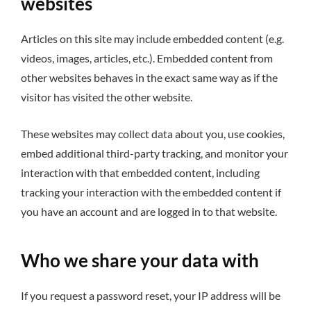
websites
Articles on this site may include embedded content (e.g.
videos, images, articles, etc.). Embedded content from
other websites behaves in the exact same way as if the
visitor has visited the other website.
These websites may collect data about you, use cookies,
embed additional third-party tracking, and monitor your
interaction with that embedded content, including
tracking your interaction with the embedded content if
you have an account and are logged in to that website.
Who we share your data with
If you request a password reset, your IP address will be