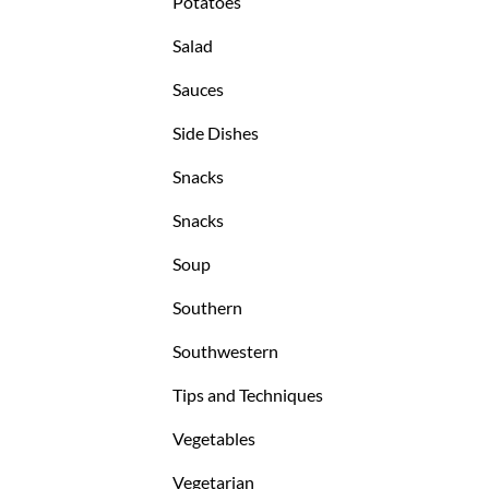
Potatoes
Salad
Sauces
Side Dishes
Snacks
Snacks
Soup
Southern
Southwestern
Tips and Techniques
Vegetables
Vegetarian