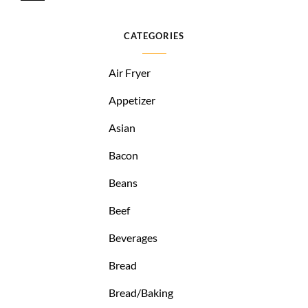
CATEGORIES
Air Fryer
Appetizer
Asian
Bacon
Beans
Beef
Beverages
Bread
Bread/Baking