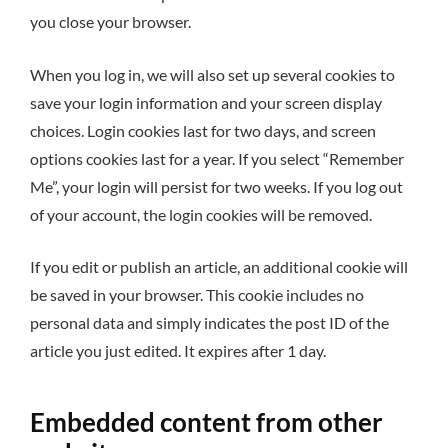
you close your browser.
When you log in, we will also set up several cookies to
save your login information and your screen display
choices. Login cookies last for two days, and screen
options cookies last for a year. If you select “Remember
Me”, your login will persist for two weeks. If you log out
of your account, the login cookies will be removed.
If you edit or publish an article, an additional cookie will
be saved in your browser. This cookie includes no
personal data and simply indicates the post ID of the
article you just edited. It expires after 1 day.
Embedded content from other