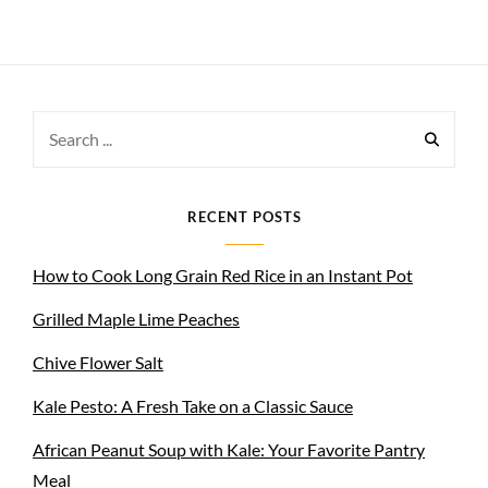
Search
for:
RECENT POSTS
How to Cook Long Grain Red Rice in an Instant Pot
Grilled Maple Lime Peaches
Chive Flower Salt
Kale Pesto: A Fresh Take on a Classic Sauce
African Peanut Soup with Kale: Your Favorite Pantry
Meal