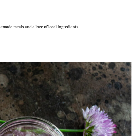
emade meals and a love of local ingredients.