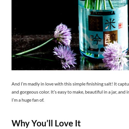
And I’m madly in love with this simple finishing salt! It capt
and gorgeous color. It’s easy to make, beautiful in a jar, and
I’m a huge fan of.
Why You’ll Love It