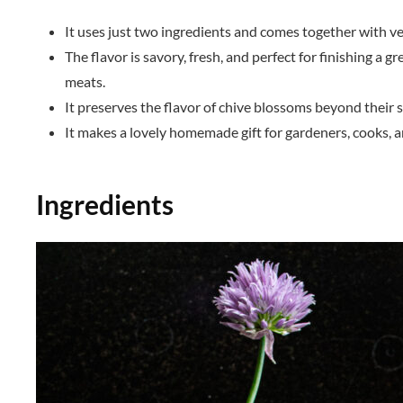
It uses just two ingredients and comes together with ve
The flavor is savory, fresh, and perfect for finishing a g
meats.
It preserves the flavor of chive blossoms beyond their 
It makes a lovely homemade gift for gardeners, cooks, a
Ingredients