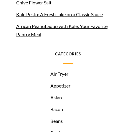
Chive Flower Salt
Kale Pesto: A Fresh Take on a Classic Sauce
African Peanut Soup with Kale: Your Favorite
Pantry Meal
CATEGORIES
Air Fryer
Appetizer
Asian
Bacon
Beans