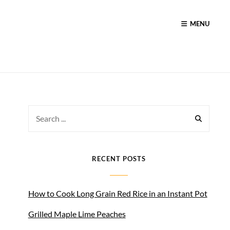
MENU
Search
for:
RECENT POSTS
How to Cook Long Grain Red Rice in an Instant Pot
Grilled Maple Lime Peaches