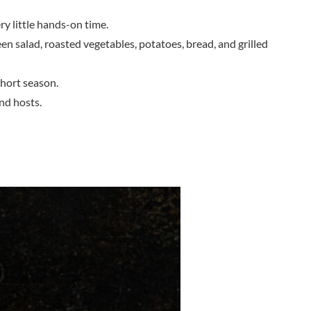
ry little hands-on time.
reen salad, roasted vegetables, potatoes, bread, and grilled
short season.
nd hosts.