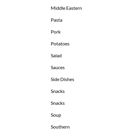
Middle Eastern
Pasta
Pork
Potatoes
Salad
Sauces
Side Dishes
Snacks
Snacks
Soup
Southern