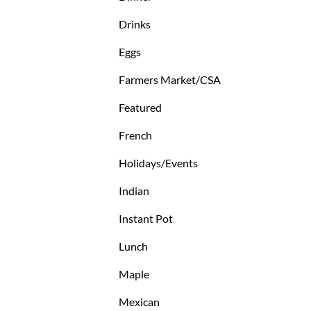
Drinks
Eggs
Farmers Market/CSA
Featured
French
Holidays/Events
Indian
Instant Pot
Lunch
Maple
Mexican