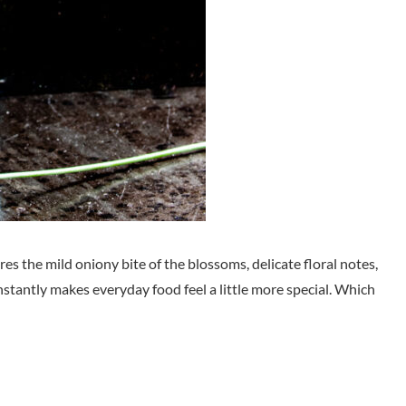
ures the mild oniony bite of the blossoms, delicate floral notes,
 instantly makes everyday food feel a little more special. Which