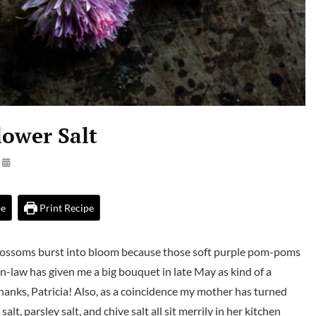
lower Salt
By
Launie
Kettler
pe
Print Recipe
lossoms burst into bloom because those soft purple pom-poms
n-law has given me a big bouquet in late May as kind of a
Thanks, Patricia! Also, as a coincidence my mother has turned
t, parsley salt, and chive salt all sit merrily in her kitchen