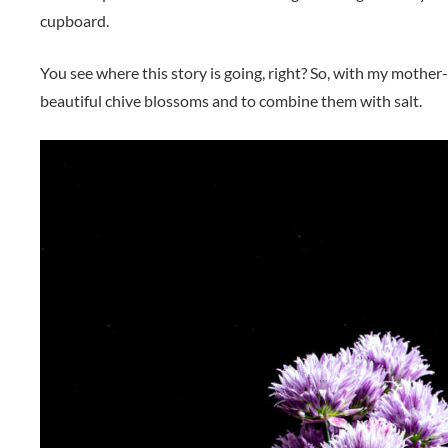
cupboard.
You see where this story is going, right? So, with my mothe
beautiful chive blossoms and to combine them with salt.