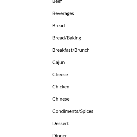
Beef
Beverages
Bread
Bread/Baking
Breakfast/Brunch
Cajun
Cheese
Chicken
Chinese
Condiments/Spices
Dessert
Dinner