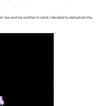
r-in-law and my mother in mind, I decided to dehydrate the