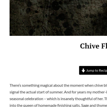
Chive F
Jump to Reci
There’s something magical about the moment when chive b
signal the actual start of summer. And for years my mother-i
seasonal celebration – which is insanely thoughtful of her. 
into the queen of homemade finishing salts. Sage and thyme sal