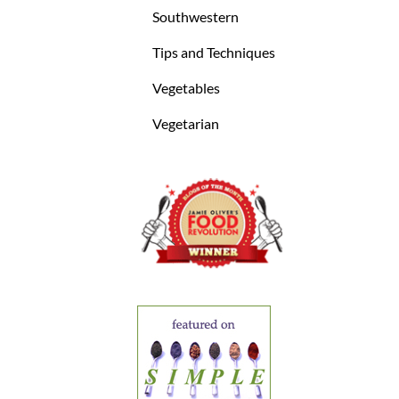
Southwestern
Tips and Techniques
Vegetables
Vegetarian