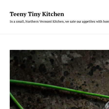
Skip
to
Teeny Tiny Kitchen
content
In a small, Northern Vermont Kitchen, we sate our appetites with hom