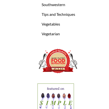
Southwestern
Tips and Techniques
Vegetables
Vegetarian