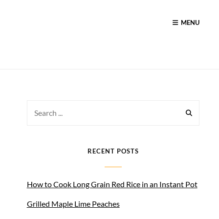
MENU
Search
for:
RECENT POSTS
How to Cook Long Grain Red Rice in an Instant Pot
Grilled Maple Lime Peaches