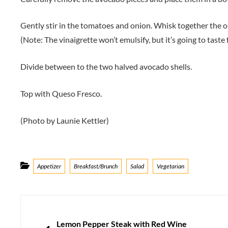
Gently stir in the tomatoes and onion. Whisk together the olive
(Note: The vinaigrette won’t emulsify, but it’s going to taste f
Divide between to the two halved avocado shells.
Top with Queso Fresco.
(Photo by Launie Kettler)
Categories
Appetizer
Breakfast/Brunch
Salad
Vegetarian
Post
navigation
PREVIOUS
Lemon Pepper Steak with Red Wine