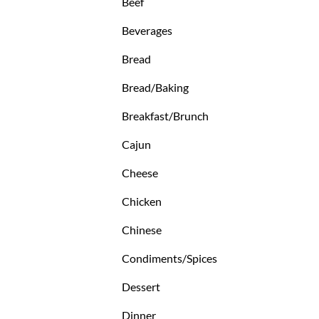
Beef
Beverages
Bread
Bread/Baking
Breakfast/Brunch
Cajun
Cheese
Chicken
Chinese
Condiments/Spices
Dessert
Dinner