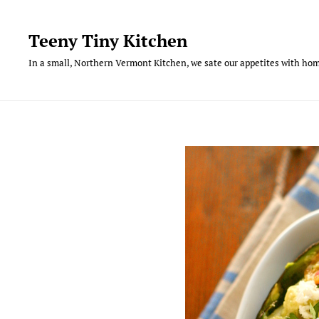
Skip
to
Teeny Tiny Kitchen
content
In a small, Northern Vermont Kitchen, we sate our appetites with hom