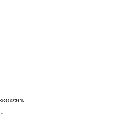
scross pattern.
wl.