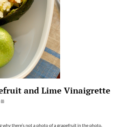
fruit and Lime Vinaigrette
By
Steve
why there’s not a photo of a grapefruit in the photo.