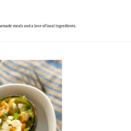
emade meals and a love of local ingredients.