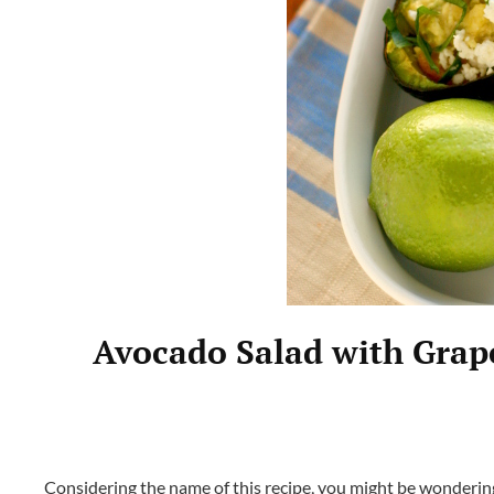
Avocado Salad with Grape
Considering the name of this recipe, you might be wondering 