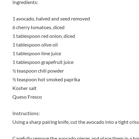
Ingredients:
1 avocado, halved and seed removed
6 cherry tomatoes, diced
1 tablespoon red onion, diced
1 tablespoon olive oil
1 tablespoon lime juice
1 tablespoon grapefruit juice
½ teaspoon chili powder
½ teaspoon hot smoked paprika
Kosher salt
Queso Fresco
Instructions:
Using a sharp pairing knife, cut the avocado into a tight cris
Carefully remove the avocado pieces and place them in a bo