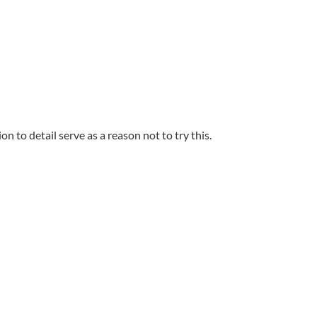
on to detail serve as a reason not to try this.