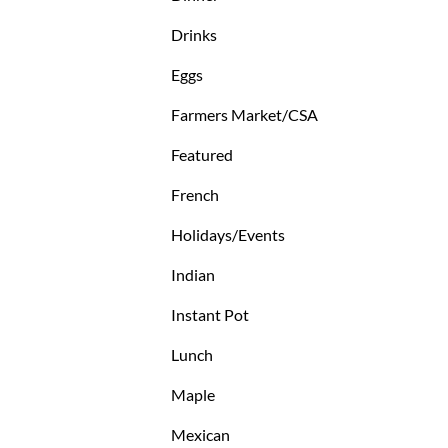
Drinks
Eggs
Farmers Market/CSA
Featured
French
Holidays/Events
Indian
Instant Pot
Lunch
Maple
Mexican