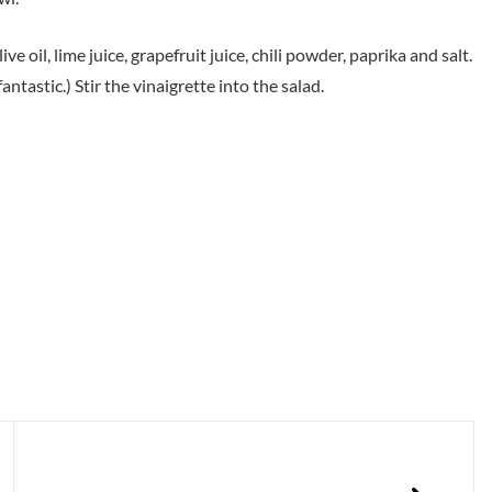
 oil, lime juice, grapefruit juice, chili powder, paprika and salt.
antastic.) Stir the vinaigrette into the salad.