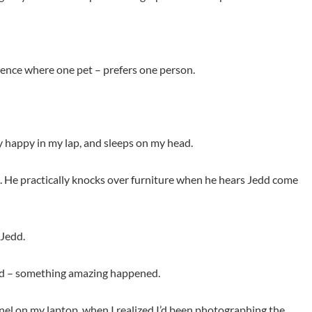
rience where one pet – prefers one person.
ly happy in my lap, and sleeps on my head.
dd. He practically knocks over furniture when he hears Jedd come
 Jedd.
alad – something amazing happened.
nel on my laptop, when I realized I’d been photographing the