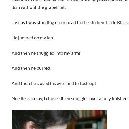
dish without the grapefruit.
Just as I was standing up to head to the kitchen, Little Blac
He jumped on my lap!
And then he snuggled into my arm!
And then he purred!
And then he closed his eyes and fell asleep!
Needless to say, I chose kitten snuggles over a fully finished