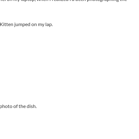
k Kitten jumped on my lap.
 photo of the dish.