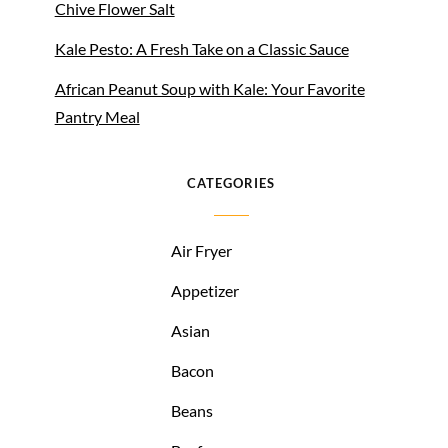
Chive Flower Salt
Kale Pesto: A Fresh Take on a Classic Sauce
African Peanut Soup with Kale: Your Favorite
Pantry Meal
CATEGORIES
Air Fryer
Appetizer
Asian
Bacon
Beans