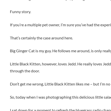
Funny story.
If you’re a multiple pet owner, I’m sure you’ve had the expe
That’s certainly the case around here.
Big Ginger Cat is my guy. He follows me around, is only real
Little Black Kitten, however, loves Jedd. He really loves Je
through the door.
Don’t get me wrong, Little Black Kitten likes me – but I’m no
So, today when I was photographing this delicious little s
I sat down for a moment to refresh the bluegrass radio chan