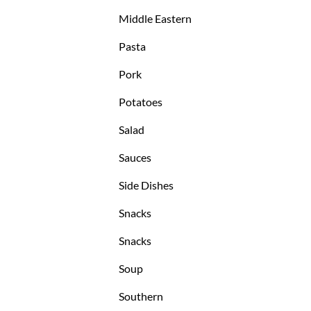
Middle Eastern
Pasta
Pork
Potatoes
Salad
Sauces
Side Dishes
Snacks
Snacks
Soup
Southern