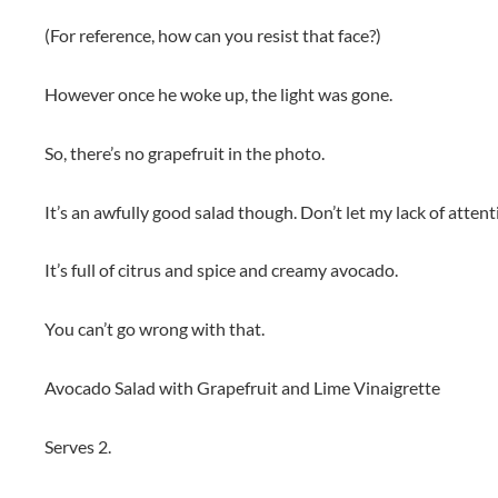
(For reference, how can you resist that face?)
However once he woke up, the light was gone.
So, there’s no grapefruit in the photo.
It’s an awfully good salad though. Don’t let my lack of attenti
It’s full of citrus and spice and creamy avocado.
You can’t go wrong with that.
Avocado Salad with Grapefruit and Lime Vinaigrette
Serves 2.