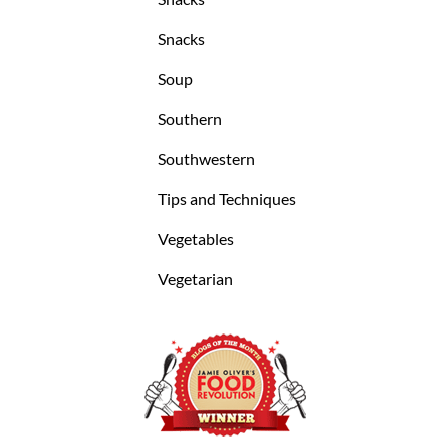
Snacks
Soup
Southern
Southwestern
Tips and Techniques
Vegetables
Vegetarian