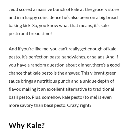
Jedd scored a massive bunch of kale at the grocery store
and in a happy coincidence he’s also been on a big bread
baking kick. So, you know what that means, it’s kale
pesto and bread time!
And if you’re like me, you can’t really get enough of kale
pesto. It’s perfect on pasta, sandwiches, or salads. And if
you have a random question about dinner, there’s a good
chance that kale pesto is the answer. This vibrant green
sauce brings a nutritious punch and a unique depth of
flavor, making it an excellent alternative to traditional
basil pesto. Plus, somehow kale pesto (to me) is even
more savory than basil pesto. Crazy, right?
Why Kale?