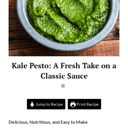
Kale Pesto: A Fresh Take on a
Classic Sauce
By
Launie
Kettler
Jump to Recipe
Print Recipe
Delicious, Nutritious, and Easy to Make