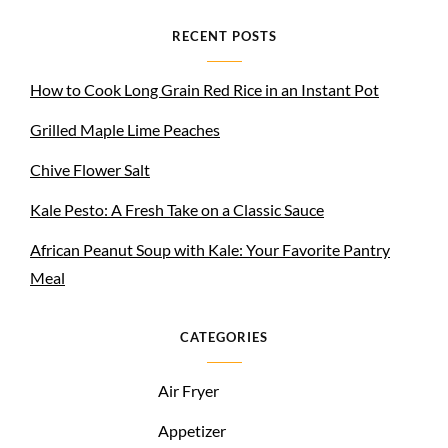
RECENT POSTS
How to Cook Long Grain Red Rice in an Instant Pot
Grilled Maple Lime Peaches
Chive Flower Salt
Kale Pesto: A Fresh Take on a Classic Sauce
African Peanut Soup with Kale: Your Favorite Pantry
Meal
CATEGORIES
Air Fryer
Appetizer