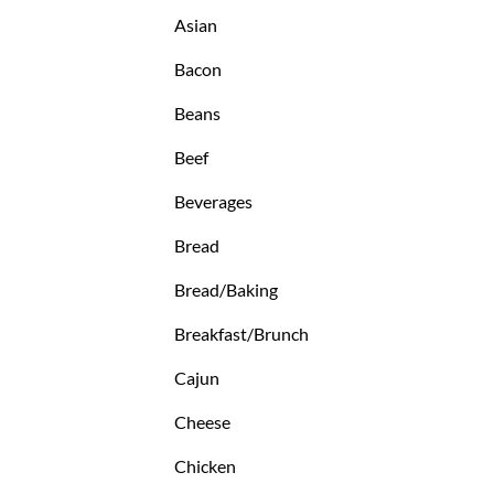
Asian
Bacon
Beans
Beef
Beverages
Bread
Bread/Baking
Breakfast/Brunch
Cajun
Cheese
Chicken