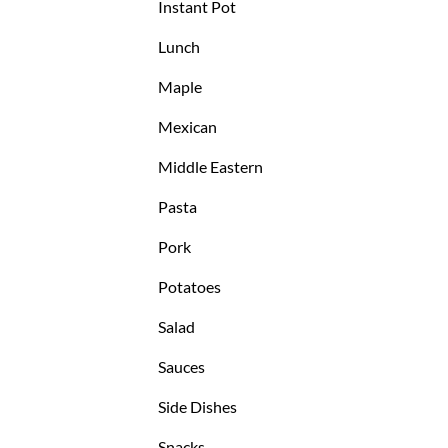
Instant Pot
Lunch
Maple
Mexican
Middle Eastern
Pasta
Pork
Potatoes
Salad
Sauces
Side Dishes
Snacks