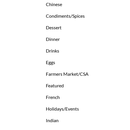
Chinese
Condiments/Spices
Dessert
Dinner
Drinks
Eggs
Farmers Market/CSA
Featured
French
Holidays/Events
Indian