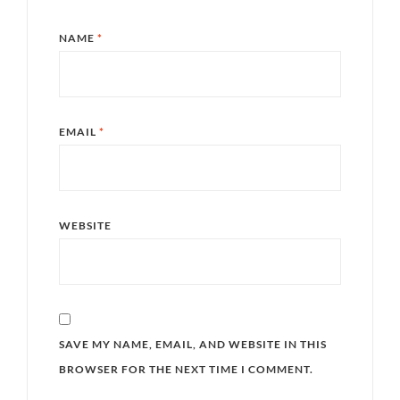
NAME
*
EMAIL
*
WEBSITE
SAVE MY NAME, EMAIL, AND WEBSITE IN THIS
BROWSER FOR THE NEXT TIME I COMMENT.