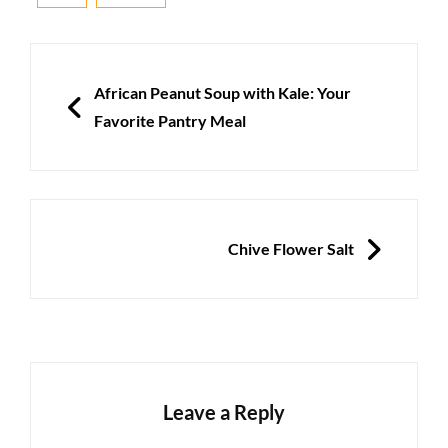
Post
navigation
PREVIOUS
African Peanut Soup with Kale: Your
Favorite Pantry Meal
NEXT
Chive Flower Salt
Leave a Reply