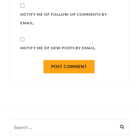
NOTIFY ME OF FOLLOW-UP COMMENTS BY
EMAIL.
NOTIFY ME OF NEW POSTS BY EMAIL.
Search
for: