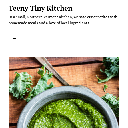
Skip
Teeny Tiny Kitchen
to
In a small, Northern Vermont Kitchen, we sate our appetites with
content
homemade meals and a love of local ingredients.