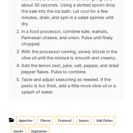
about 30 seconds. Using a slotted spoon drop
the kale into the ice bath. Let cool for a few
minutes, drain, and spin in a salad spinner until
dry.
In a food processor, combine kale, walnuts,
Parmesan cheese, and onion. Pulse until finely
chopped.
With the processor running, slowly drizzle in the
olive oil until the mixture is smooth and creamy.
Add the lemon zest, juice, salt, pepper, and dried
pepper flakes. Pulse to combine.
Taste and adjust seasoning as needed. If the
pesto is too thick, add a little more olive oil or a
splash of water.
Categories
Appetizer
Cheese
Featured
Sauces
Side Dishes
Snacks
Vegetarian