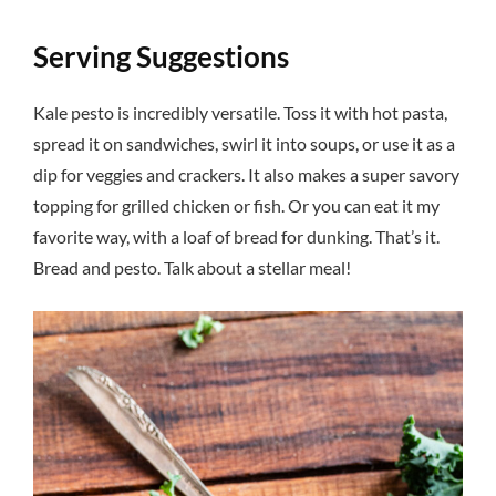
Serving Suggestions
Kale pesto is incredibly versatile. Toss it with hot pasta,
spread it on sandwiches, swirl it into soups, or use it as a
dip for veggies and crackers. It also makes a super savory
topping for grilled chicken or fish. Or you can eat it my
favorite way, with a loaf of bread for dunking. That’s it.
Bread and pesto. Talk about a stellar meal!