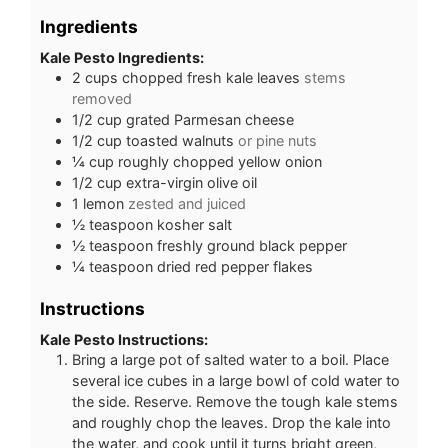
Ingredients
Kale Pesto Ingredients:
2
cups
chopped fresh kale leaves
stems
removed
1/2
cup
grated Parmesan cheese
1/2
cup
toasted walnuts
or pine nuts
¼
cup
roughly chopped yellow onion
1/2
cup
extra-virgin olive oil
1
lemon
zested and juiced
½
teaspoon
kosher salt
½
teaspoon
freshly ground black pepper
¼
teaspoon
dried red pepper flakes
Instructions
Kale Pesto Instructions:
Bring a large pot of salted water to a boil. Place
several ice cubes in a large bowl of cold water to
the side. Reserve. Remove the tough kale stems
and roughly chop the leaves. Drop the kale into
the water, and cook until it turns bright green,