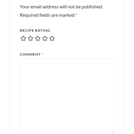
Your email address will not be published.
Required fields are marked
*
RECIPE RATING
COMMENT
*