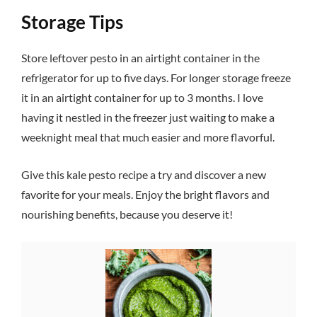
Storage Tips
Store leftover pesto in an airtight container in the
refrigerator for up to five days. For longer storage freeze
it in an airtight container for up to 3 months. I love
having it nestled in the freezer just waiting to make a
weeknight meal that much easier and more flavorful.
Give this kale pesto recipe a try and discover a new
favorite for your meals. Enjoy the bright flavors and
nourishing benefits, because you deserve it!