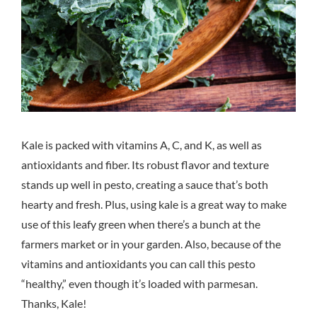
Kale is packed with vitamins A, C, and K, as well as
antioxidants and fiber. Its robust flavor and texture
stands up well in pesto, creating a sauce that’s both
hearty and fresh. Plus, using kale is a great way to make
use of this leafy green when there’s a bunch at the
farmers market or in your garden. Also, because of the
vitamins and antioxidants you can call this pesto
“healthy,” even though it’s loaded with parmesan.
Thanks, Kale!