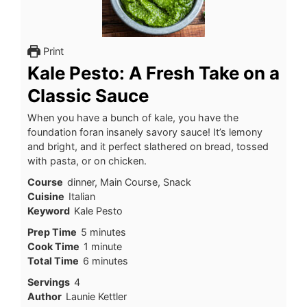
Print
Kale Pesto: A Fresh Take on a
Classic Sauce
When you have a bunch of kale, you have the
foundation foran insanely savory sauce! It’s lemony
and bright, and it perfect slathered on bread, tossed
with pasta, or on chicken.
Course
dinner, Main Course, Snack
Cuisine
Italian
Keyword
Kale Pesto
minutes
Prep Time
5
minutes
minute
Cook Time
1
minute
minutes
Total Time
6
minutes
Servings
4
Author
Launie Kettler