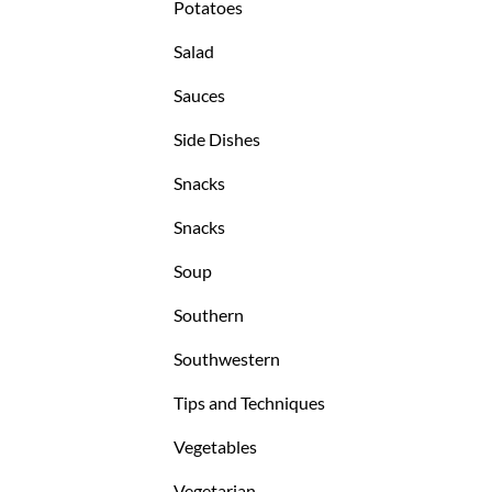
Potatoes
Salad
Sauces
Side Dishes
Snacks
Snacks
Soup
Southern
Southwestern
Tips and Techniques
Vegetables
Vegetarian