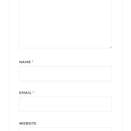
NAME
*
EMAIL
*
WEBSITE