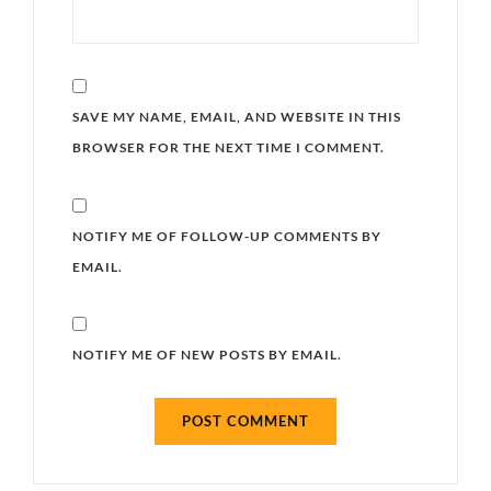
SAVE MY NAME, EMAIL, AND WEBSITE IN THIS
BROWSER FOR THE NEXT TIME I COMMENT.
NOTIFY ME OF FOLLOW-UP COMMENTS BY
EMAIL.
NOTIFY ME OF NEW POSTS BY EMAIL.