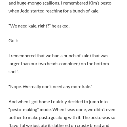
and huge-mongo scallions, I remembered Kim’s pesto
when Jedd started reaching for a bunch of kale.
“We need kale, right?” he asked.
Gulk.
I remembered that we had a bunch of kale (that was
larger than our two heads combined) on the bottom
shelf.
“Nope. We really don’t need any more kale.”
And when I got home I quickly decided to jump into
“pesto-making” mode. When I was done, we didn’t even
bother to make pasta go along with it. The pesto was so
flavorful we just ate it slathered on crusty bread and