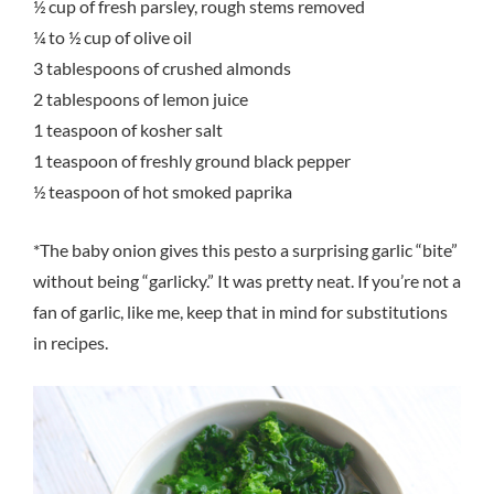
½ cup of fresh parsley, rough stems removed
¼ to ½ cup of olive oil
3 tablespoons of crushed almonds
2 tablespoons of lemon juice
1 teaspoon of kosher salt
1 teaspoon of freshly ground black pepper
½ teaspoon of hot smoked paprika
*The baby onion gives this pesto a surprising garlic “bite”
without being “garlicky.” It was pretty neat. If you’re not a
fan of garlic, like me, keep that in mind for substitutions
in recipes.