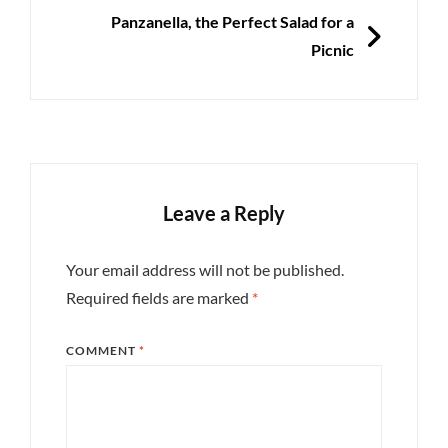
NEXT
Panzanella, the Perfect Salad for a
Picnic
Leave a Reply
Your email address will not be published.
Required fields are marked
*
COMMENT
*