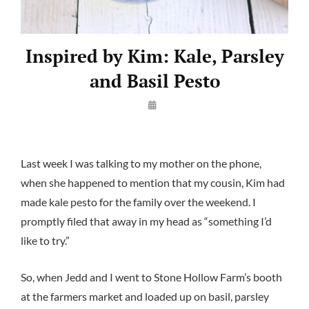
Inspired by Kim: Kale, Parsley
and Basil Pesto
By
Launie
Kettler
Last week I was talking to my mother on the phone,
when she happened to mention that my cousin, Kim had
made kale pesto for the family over the weekend. I
promptly filed that away in my head as “something I’d
like to try.”
So, when Jedd and I went to Stone Hollow Farm’s booth
at the farmers market and loaded up on basil, parsley