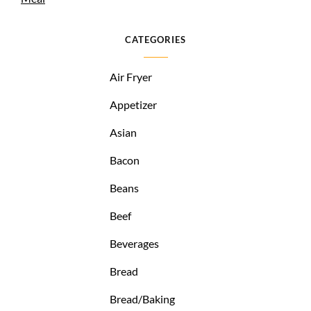
CATEGORIES
Air Fryer
Appetizer
Asian
Bacon
Beans
Beef
Beverages
Bread
Bread/Baking