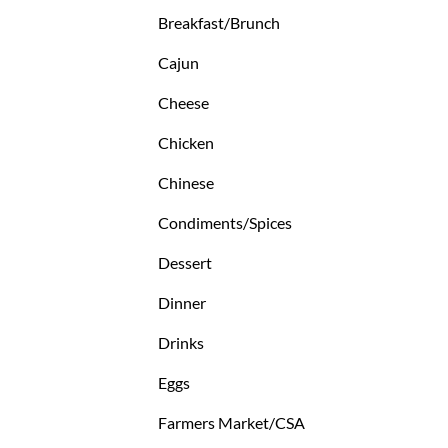
Breakfast/Brunch
Cajun
Cheese
Chicken
Chinese
Condiments/Spices
Dessert
Dinner
Drinks
Eggs
Farmers Market/CSA