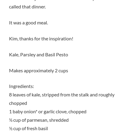
called that dinner.
It was a good meal.
Kim, thanks for the inspiration!
Kale, Parsley and Basil Pesto
Makes approximately 2 cups
Ingredients:
8 leaves of kale, stripped from the stalk and roughly
chopped
1 baby onion* or garlic clove, chopped
½ cup of parmesan, shredded
½ cup of fresh basil