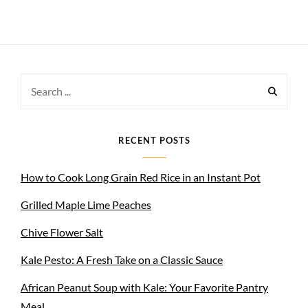
Search
for:
RECENT POSTS
How to Cook Long Grain Red Rice in an Instant Pot
Grilled Maple Lime Peaches
Chive Flower Salt
Kale Pesto: A Fresh Take on a Classic Sauce
African Peanut Soup with Kale: Your Favorite Pantry
Meal