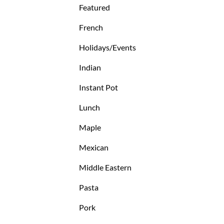
Featured
French
Holidays/Events
Indian
Instant Pot
Lunch
Maple
Mexican
Middle Eastern
Pasta
Pork