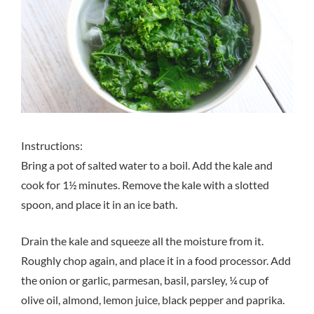
Instructions:
Bring a pot of salted water to a boil. Add the kale and
cook for 1½ minutes. Remove the kale with a slotted
spoon, and place it in an ice bath.
Drain the kale and squeeze all the moisture from it.
Roughly chop again, and place it in a food processor. Add
the onion or garlic, parmesan, basil, parsley, ¼ cup of
olive oil, almond, lemon juice, black pepper and paprika.