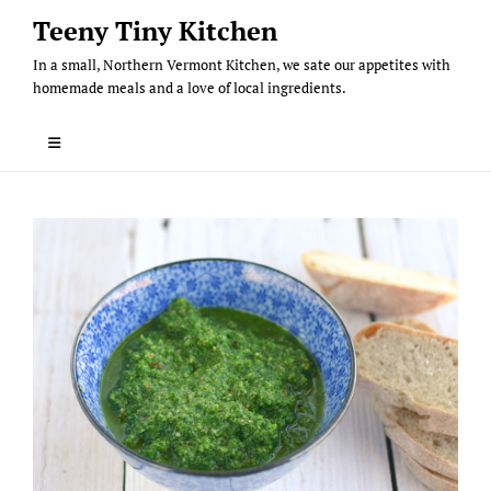
Skip
Teeny Tiny Kitchen
to
In a small, Northern Vermont Kitchen, we sate our appetites with
content
homemade meals and a love of local ingredients.