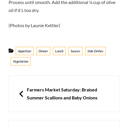
Process until smooth. Add the additional ¼ cup of olive
oil if it’s too dry.
(Photos by Launie Kettler)
Categories
Appetizer
Dinner
Lunch
Sauces
Side Dishes
Vegetarian
Post
navigation
PREVIOUS
Farmers Market Saturday: Braised
Summer Scallions and Baby Onions