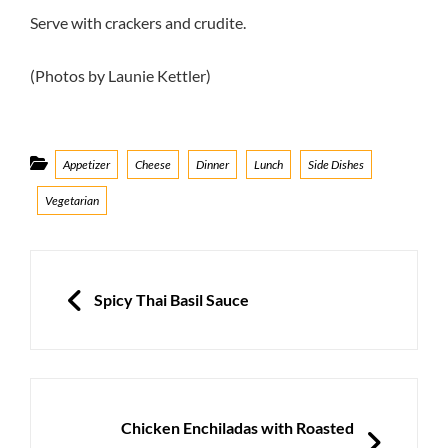
Serve with crackers and crudite.
(Photos by Launie Kettler)
Categories
Appetizer
Cheese
Dinner
Lunch
Side Dishes
Vegetarian
Post
navigation
PREVIOUS
Spicy Thai Basil Sauce
NEXT
Chicken Enchiladas with Roasted