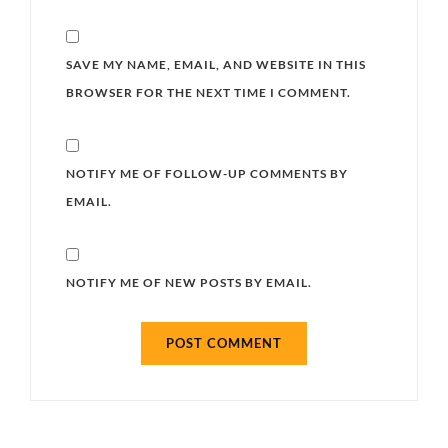
SAVE MY NAME, EMAIL, AND WEBSITE IN THIS
BROWSER FOR THE NEXT TIME I COMMENT.
NOTIFY ME OF FOLLOW-UP COMMENTS BY
EMAIL.
NOTIFY ME OF NEW POSTS BY EMAIL.