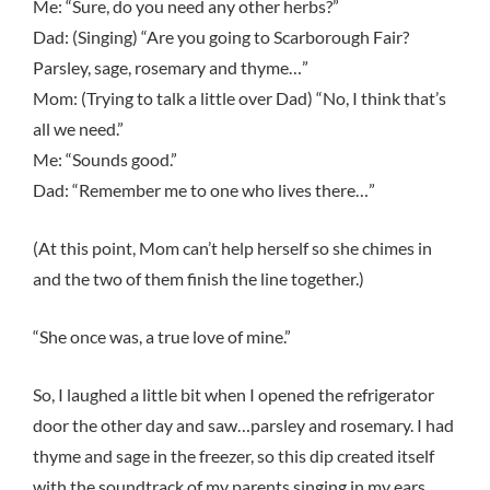
Me: “Sure, do you need any other herbs?”
Dad: (Singing) “Are you going to Scarborough Fair?
Parsley, sage, rosemary and thyme…”
Mom: (Trying to talk a little over Dad) “No, I think that’s
all we need.”
Me: “Sounds good.”
Dad: “Remember me to one who lives there…”
(At this point, Mom can’t help herself so she chimes in
and the two of them finish the line together.)
“She once was, a true love of mine.”
So, I laughed a little bit when I opened the refrigerator
door the other day and saw…parsley and rosemary. I had
thyme and sage in the freezer, so this dip created itself
with the soundtrack of my parents singing in my ears.