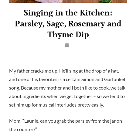
Singing in the Kitchen:
Parsley, Sage, Rosemary and
Thyme Dip
By
Launie
Kettler
My father cracks me up. He’ll sing at the drop of a hat,
and one of his favorites is a certain Simon and Garfunkel
song. Because my mother and I both like to cook, we talk
about ingredients when we get together – so we tend to
set him up for musical interludes pretty easily.
Mom: “Launie, can you grab the parsley from the jar on
the counter?”