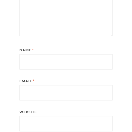
NAME
*
EMAIL
*
WEBSITE