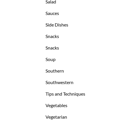
Salad
Sauces
Side Dishes
Snacks
Snacks
Soup
Southern
Southwestern
Tips and Techniques
Vegetables
Vegetarian