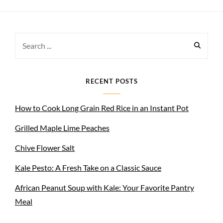
Search
for:
RECENT POSTS
How to Cook Long Grain Red Rice in an Instant Pot
Grilled Maple Lime Peaches
Chive Flower Salt
Kale Pesto: A Fresh Take on a Classic Sauce
African Peanut Soup with Kale: Your Favorite Pantry
Meal