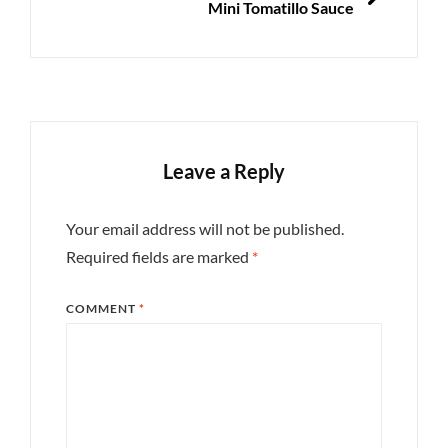
Mini Tomatillo Sauce
Leave a Reply
Your email address will not be published.
Required fields are marked
*
COMMENT
*