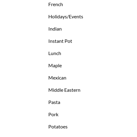
French
Holidays/Events
Indian
Instant Pot
Lunch
Maple
Mexican
Middle Eastern
Pasta
Pork
Potatoes