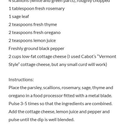
4 scallions (white and green parts), roughly chopped
1 tablespoon fresh rosemary
1 sage leaf
2 teaspoons fresh thyme
2 teaspoons fresh oregano
2 teaspoons lemon juice
Freshly ground black pepper
2 cups low-fat cottage cheese (I used Cabot’s “Vermont
Style” cottage cheese, but any small curd will work)
Instructions:
Place the parsley, scallions, rosemary, sage, thyme and
oregano in a food processor fitted with a metal blade.
Pulse 3-5 times so that the ingredients are combined.
Add the cottage cheese, lemon juice and pepper and
pulse until the dip is well blended.