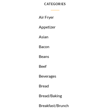
CATEGORIES
Air Fryer
Appetizer
Asian
Bacon
Beans
Beef
Beverages
Bread
Bread/Baking
Breakfast/Brunch