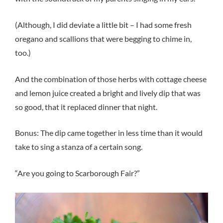
(Although, I did deviate a little bit – I had some fresh
oregano and scallions that were begging to chime in,
too.)
And the combination of those herbs with cottage cheese
and lemon juice created a bright and lively dip that was
so good, that it replaced dinner that night.
Bonus: The dip came together in less time than it would
take to sing a stanza of a certain song.
“Are you going to Scarborough Fair?”