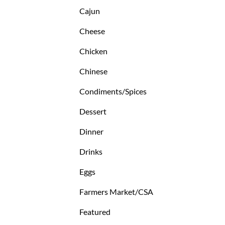
Cajun
Cheese
Chicken
Chinese
Condiments/Spices
Dessert
Dinner
Drinks
Eggs
Farmers Market/CSA
Featured