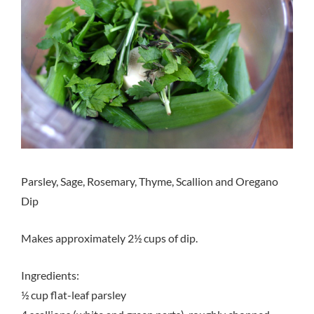
Parsley, Sage, Rosemary, Thyme, Scallion and Oregano
Dip
Makes approximately 2½ cups of dip.
Ingredients:
½ cup flat-leaf parsley