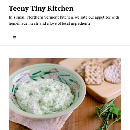
Skip
Teeny Tiny Kitchen
to
In a small, Northern Vermont Kitchen, we sate our appetites with
content
homemade meals and a love of local ingredients.