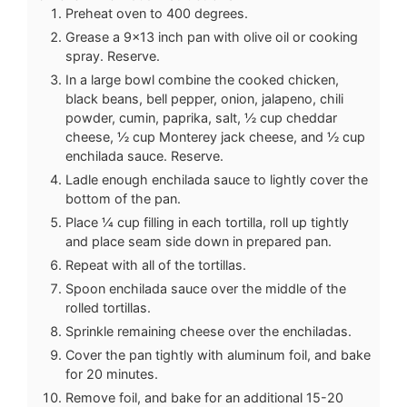
Preheat oven to 400 degrees.
Grease a 9x13 inch pan with olive oil or cooking
spray. Reserve.
In a large bowl combine the cooked chicken,
black beans, bell pepper, onion, jalapeno, chili
powder, cumin, paprika, salt, ½ cup cheddar
cheese, ½ cup Monterey jack cheese, and ½ cup
enchilada sauce. Reserve.
Ladle enough enchilada sauce to lightly cover the
bottom of the pan.
Place ¼ cup filling in each tortilla, roll up tightly
and place seam side down in prepared pan.
Repeat with all of the tortillas.
Spoon enchilada sauce over the middle of the
rolled tortillas.
Sprinkle remaining cheese over the enchiladas.
Cover the pan tightly with aluminum foil, and bake
for 20 minutes.
Remove foil, and bake for an additional 15-20