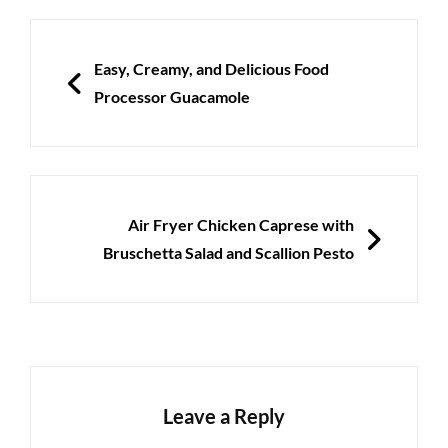
Post
navigation
PREVIOUS
Easy, Creamy, and Delicious Food
Processor Guacamole
NEXT
Air Fryer Chicken Caprese with
Bruschetta Salad and Scallion Pesto
Leave a Reply