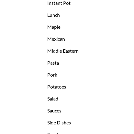
Instant Pot
Lunch
Maple
Mexican
Middle Eastern
Pasta
Pork
Potatoes
Salad
Sauces
Side Dishes