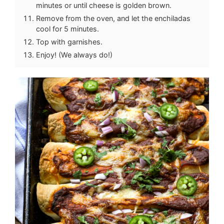
minutes or until cheese is golden brown.
Remove from the oven, and let the enchiladas
cool for 5 minutes.
Top with garnishes.
Enjoy! (We always do!)