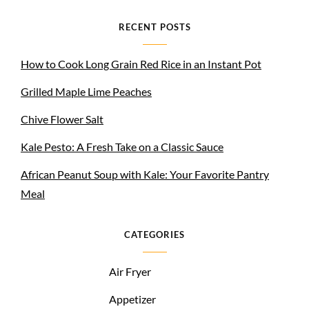
RECENT POSTS
How to Cook Long Grain Red Rice in an Instant Pot
Grilled Maple Lime Peaches
Chive Flower Salt
Kale Pesto: A Fresh Take on a Classic Sauce
African Peanut Soup with Kale: Your Favorite Pantry
Meal
CATEGORIES
Air Fryer
Appetizer