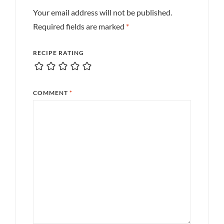
Your email address will not be published.
Required fields are marked
*
RECIPE RATING
COMMENT
*