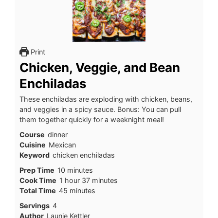
Print
Chicken, Veggie, and Bean
Enchiladas
These enchiladas are exploding with chicken, beans,
and veggies in a spicy sauce. Bonus: You can pull
them together quickly for a weeknight meal!
Course
dinner
Cuisine
Mexican
Keyword
chicken enchiladas
minutes
Prep Time
10
minutes
hour
minutes
Cook Time
1
hour
37
minutes
minutes
Total Time
45
minutes
Servings
4
Author
Launie Kettler