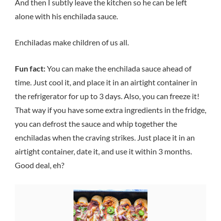
And then I subtly leave the kitchen so he can be left
alone with his enchilada sauce.
Enchiladas make children of us all.
Fun fact:
You can make the enchilada sauce ahead of
time. Just cool it, and place it in an airtight container in
the refrigerator for up to 3 days. Also, you can freeze it!
That way if you have some extra ingredients in the fridge,
you can defrost the sauce and whip together the
enchiladas when the craving strikes. Just place it in an
airtight container, date it, and use it within 3 months.
Good deal, eh?