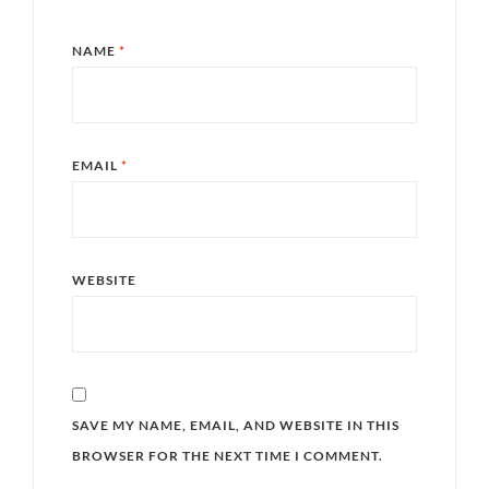
NAME
*
EMAIL
*
WEBSITE
SAVE MY NAME, EMAIL, AND WEBSITE IN THIS
BROWSER FOR THE NEXT TIME I COMMENT.