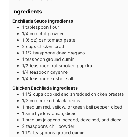
Ingredients
Enchilada Sauce Ingredients
1
tablespoon
flour
1/4
cup
chili powder
1
(6 oz)
can tomato paste
2
cups
chicken broth
1 1/2
teaspoons
dried oregano
1
teaspoon
ground cumin
1/2
teaspoon
hot smoked paprika
1/4
teaspoon
cayenne
1/4
teaspoon
kosher salt
Chicken Enchilada Ingredients
1 1/2
cups
cooked and shredded chicken breasts
1/2
cup
cooked black beans
1
medium
red, yellow, or green bell pepper, diced
1
small
yellow onion, diced
1
medium
jalapeno, seeded, deveined, and diced
2
teaspoons
chili powder
1 1/2
teaspoons
ground cumin