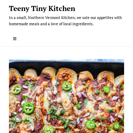
Skip
Teeny Tiny Kitchen
to
In a small, Northern Vermont Kitchen, we sate our appetites with
content
homemade meals and a love of local ingredients.