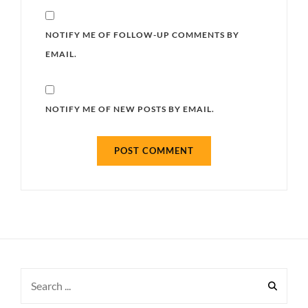
NOTIFY ME OF FOLLOW-UP COMMENTS BY
EMAIL.
NOTIFY ME OF NEW POSTS BY EMAIL.
Search
for: