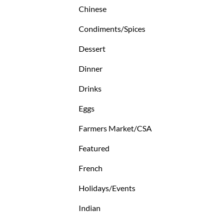
Chinese
Condiments/Spices
Dessert
Dinner
Drinks
Eggs
Farmers Market/CSA
Featured
French
Holidays/Events
Indian