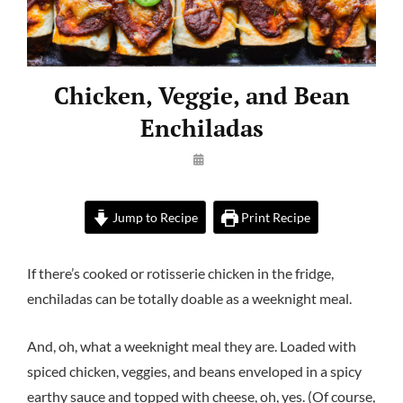
Chicken, Veggie, and Bean
Enchiladas
By
Launie
Kettler
Jump to Recipe
Print Recipe
If there’s cooked or rotisserie chicken in the fridge,
enchiladas can be totally doable as a weeknight meal.
And, oh, what a weeknight meal they are. Loaded with
spiced chicken, veggies, and beans enveloped in a spicy
earthy sauce and topped with cheese, oh, yes. (Of course,