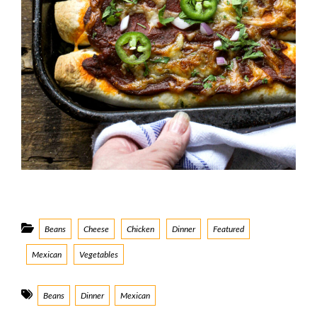
Categories
Beans
Cheese
Chicken
Dinner
Featured
Mexican
Vegetables
Tags
Beans
Dinner
Mexican