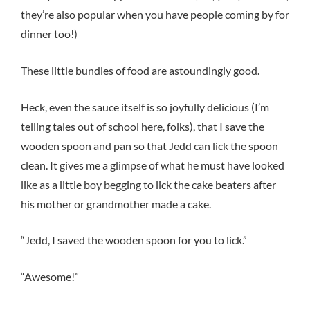
they’re also popular when you have people coming by for
dinner too!)
These little bundles of food are astoundingly good.
Heck, even the sauce itself is so joyfully delicious (I’m
telling tales out of school here, folks), that I save the
wooden spoon and pan so that Jedd can lick the spoon
clean. It gives me a glimpse of what he must have looked
like as a little boy begging to lick the cake beaters after
his mother or grandmother made a cake.
“Jedd, I saved the wooden spoon for you to lick.”
“Awesome!”