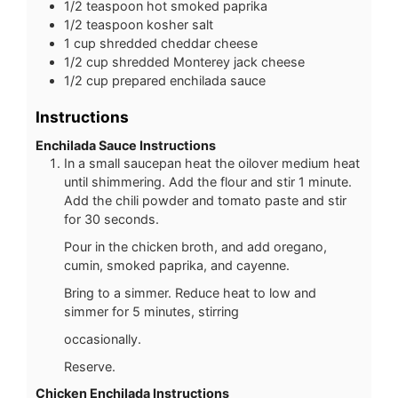
1/2
teaspoon
hot smoked paprika
1/2
teaspoon
kosher salt
1
cup
shredded cheddar cheese
1/2
cup
shredded Monterey jack cheese
1/2
cup
prepared enchilada sauce
Instructions
Enchilada Sauce Instructions
In a small saucepan heat the oilover medium heat
until shimmering. Add the flour and stir 1 minute.
Add the chili powder and tomato paste and stir
for 30 seconds.
Pour in the chicken broth, and add oregano,
cumin, smoked paprika, and cayenne.
Bring to a simmer. Reduce heat to low and
simmer for 5 minutes, stirring
occasionally.
Reserve.
Chicken Enchilada Instructions