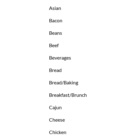
Asian
Bacon
Beans
Beef
Beverages
Bread
Bread/Baking
Breakfast/Brunch
Cajun
Cheese
Chicken