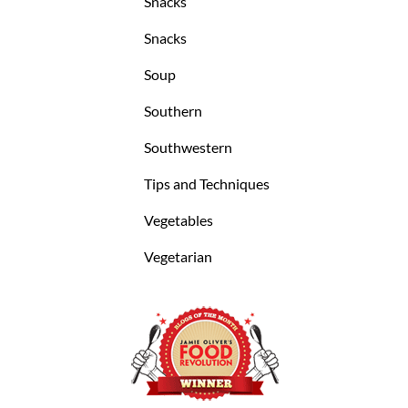
Snacks
Snacks
Soup
Southern
Southwestern
Tips and Techniques
Vegetables
Vegetarian