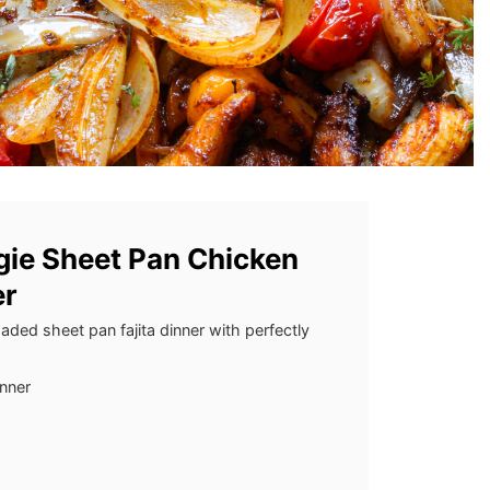
gie Sheet Pan Chicken
er
aded sheet pan fajita dinner with perfectly
inner