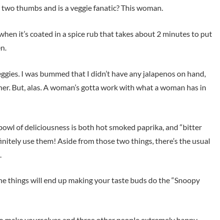
 two thumbs and is a veggie fanatic? This woman.
hen it’s coated in a spice rub that takes about 2 minutes to put
en.
 veggies. I was bummed that I didn’t have any jalapenos on hand,
her. But, alas. A woman’s gotta work with what a woman has in
le bowl of deliciousness is both hot smoked paprika, and “bitter
initely use them! Aside from those two things, there’s the usual
.
he things will end up making your taste buds do the “Snoopy
to make yourselves and three other people extremely happy.