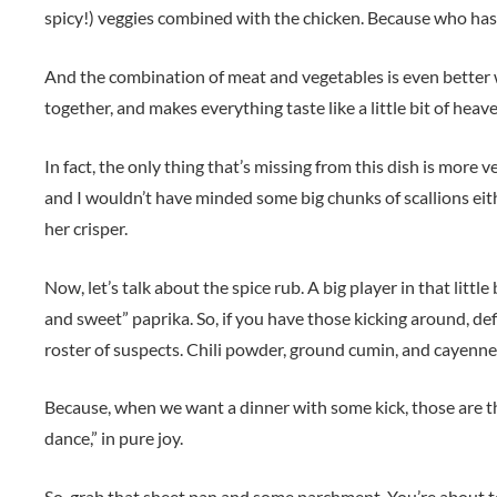
spicy!) veggies combined with the chicken. Because who has
And the combination of meat and vegetables is even better w
together, and makes everything taste like a little bit of heav
In fact, the only thing that’s missing from this dish is more
and I wouldn’t have minded some big chunks of scallions eit
her crisper.
Now, let’s talk about the spice rub. A big player in that litt
and sweet” paprika. So, if you have those kicking around, def
roster of suspects. Chili powder, ground cumin, and cayenne
Because, when we want a dinner with some kick, those are t
dance,” in pure joy.
So, grab that sheet pan and some parchment. You’re about 