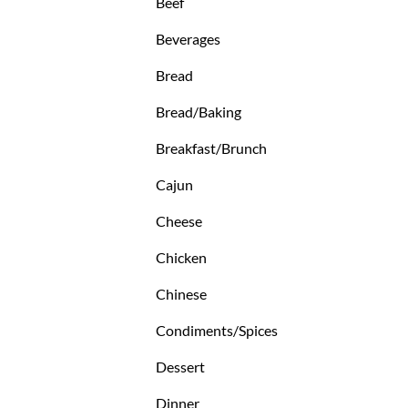
Beef
Beverages
Bread
Bread/Baking
Breakfast/Brunch
Cajun
Cheese
Chicken
Chinese
Condiments/Spices
Dessert
Dinner