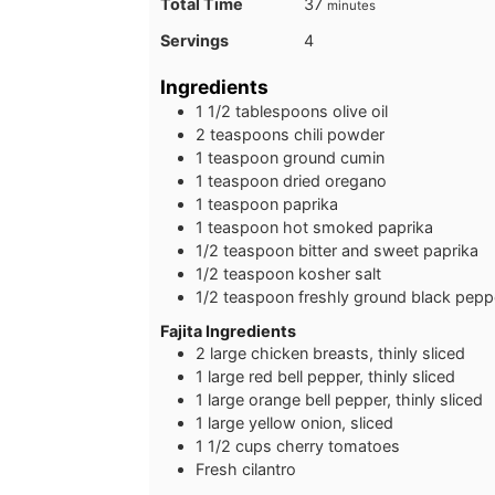
minutes
Total Time
37
minutes
Servings
4
Ingredients
1 1/2
tablespoons
olive oil
2
teaspoons
chili powder
1
teaspoon
ground cumin
1
teaspoon
dried oregano
1
teaspoon
paprika
1
teaspoon
hot smoked paprika
1/2
teaspoon
bitter and sweet paprika
1/2
teaspoon
kosher salt
1/2
teaspoon
freshly ground black pepp
Fajita Ingredients
2
large
chicken breasts, thinly sliced
1
large
red bell pepper, thinly sliced
1
large
orange bell pepper, thinly sliced
1
large
yellow onion, sliced
1 1/2
cups
cherry tomatoes
Fresh cilantro