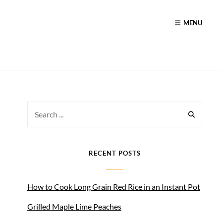
MENU
Search
for:
RECENT POSTS
How to Cook Long Grain Red Rice in an Instant Pot
Grilled Maple Lime Peaches