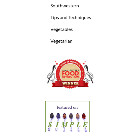
Southwestern
Tips and Techniques
Vegetables
Vegetarian