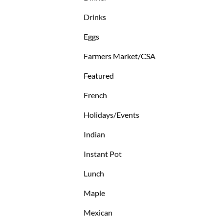
Drinks
Eggs
Farmers Market/CSA
Featured
French
Holidays/Events
Indian
Instant Pot
Lunch
Maple
Mexican