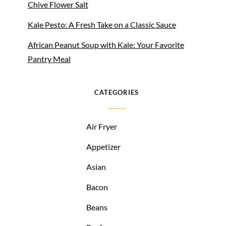
Chive Flower Salt
Kale Pesto: A Fresh Take on a Classic Sauce
African Peanut Soup with Kale: Your Favorite
Pantry Meal
CATEGORIES
Air Fryer
Appetizer
Asian
Bacon
Beans