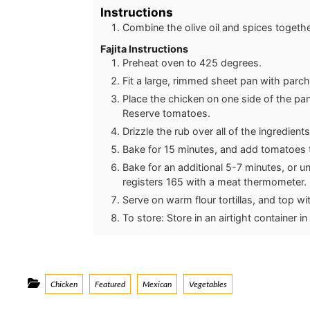
Instructions
Combine the olive oil and spices togethe
Fajita Instructions
Preheat oven to 425 degrees.
Fit a large, rimmed sheet pan with parc
Place the chicken on one side of the pan
Reserve tomatoes.
Drizzle the rub over all of the ingredient
Bake for 15 minutes, and add tomatoes to
Bake for an additional 5-7 minutes, or u
registers 165 with a meat thermometer.
Serve on warm flour tortillas, and top wit
To store: Store in an airtight container in
Categories
Chicken
Featured
Mexican
Vegetables