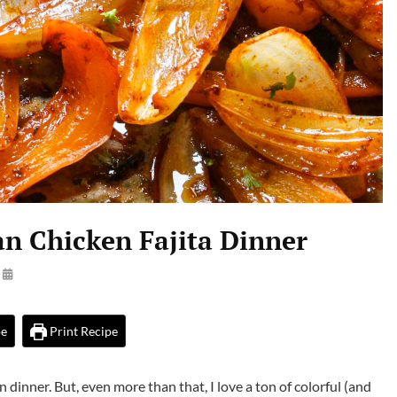
an Chicken Fajita Dinner
By
Launie
Kettler
pe
Print Recipe
 dinner. But, even more than that, I love a ton of colorful (and