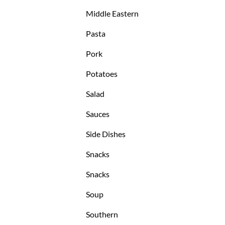
Middle Eastern
Pasta
Pork
Potatoes
Salad
Sauces
Side Dishes
Snacks
Snacks
Soup
Southern