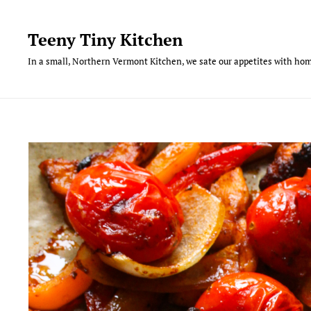
Skip
to
Teeny Tiny Kitchen
content
In a small, Northern Vermont Kitchen, we sate our appetites with hom