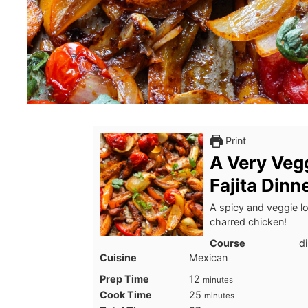
Print
A Very Veg
Fajita Dinn
A spicy and veggie lo
charred chicken!
Course
d
Cuisine
Mexican
minutes
Prep Time
12
minutes
minutes
Cook Time
25
minutes