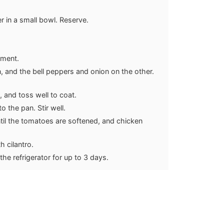
r in a small bowl. Reserve.
hment.
, and the bell peppers and onion on the other.
s, and toss well to coat.
 the pan. Stir well.
ntil the tomatoes are softened, and chicken
h cilantro.
 the refrigerator for up to 3 days.