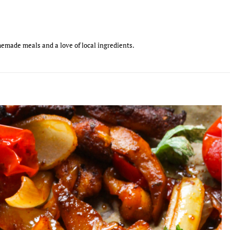
emade meals and a love of local ingredients.