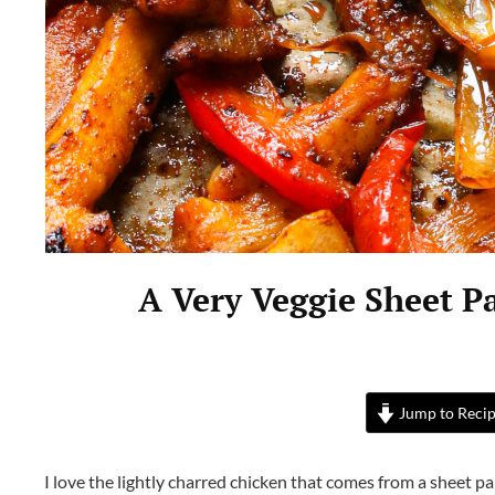
A Very Veggie Sheet P
Jump to Reci
I love the lightly charred chicken that comes from a sheet pan