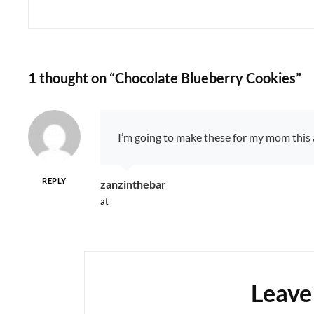
1 thought on “
Chocolate Blueberry Cookies
”
I’m going to make these for my mom this af
REPLY
says:
zanzinthebar
at
Leave