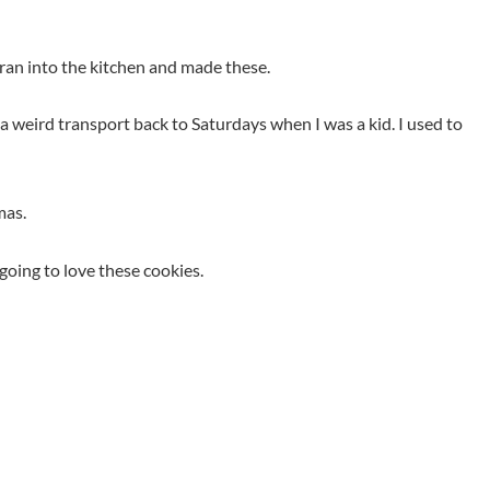
ran into the kitchen and made these.
a weird transport back to Saturdays when I was a kid. I used to
mas.
going to love these cookies.