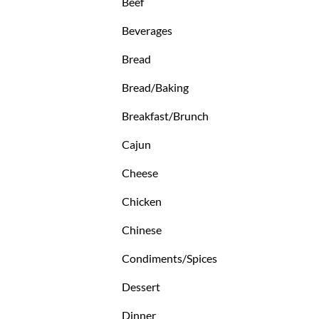
Beef
Beverages
Bread
Bread/Baking
Breakfast/Brunch
Cajun
Cheese
Chicken
Chinese
Condiments/Spices
Dessert
Dinner