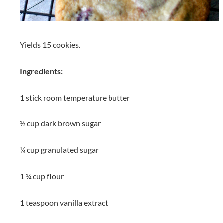
Yields 15 cookies.
Ingredients:
1 stick room temperature butter
½ cup dark brown sugar
¼ cup granulated sugar
1 ¼ cup flour
1 teaspoon vanilla extract