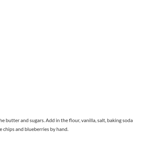
e butter and sugars. Add in the flour, vanilla, salt, baking soda
e chips and blueberries by hand.