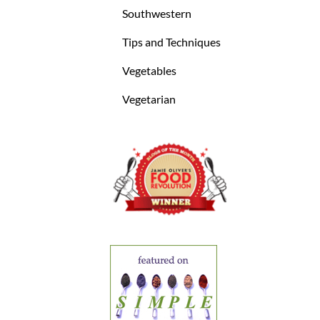
Southwestern
Tips and Techniques
Vegetables
Vegetarian