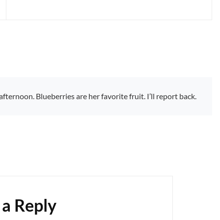
ternoon. Blueberries are her favorite fruit. I’ll report back.
 a Reply