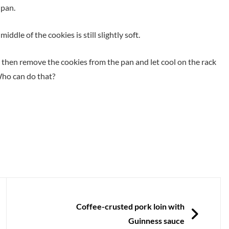
 pan.
ddle of the cookies is still slightly soft.
d then remove the cookies from the pan and let cool on the rack
 Who can do that?
NEXT
Coffee-crusted pork loin with
Guinness sauce