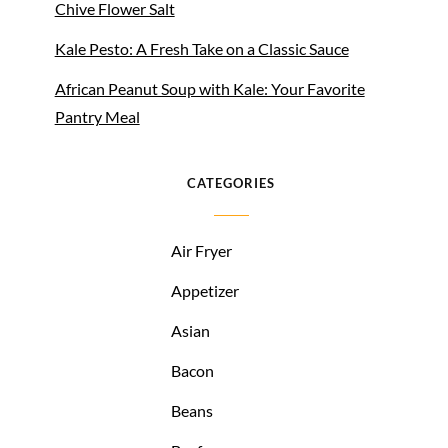
Chive Flower Salt
Kale Pesto: A Fresh Take on a Classic Sauce
African Peanut Soup with Kale: Your Favorite
Pantry Meal
CATEGORIES
Air Fryer
Appetizer
Asian
Bacon
Beans