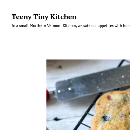
Skip
to
Teeny Tiny Kitchen
content
In a small, Northern Vermont Kitchen, we sate our appetites with hom