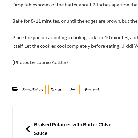
Drop tablespoons of the batter about 2-inches apart on the
Bake for 8-11 minutes, or until the edges are brown, but the mi
Place the pan on a cooling a cooling rack for 10 minutes, an
itself. Let the cookies cool completely before eating…I kid!
(Photos by Launie Kettler)
Categories
Bread/Baking
Dessert
Eggs
Featured
Post
navigation
PREVIOUS
Braised Potatoes with Butter Chive
Sauce