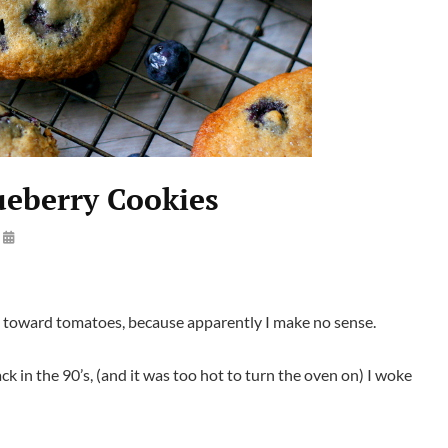
ueberry Cookies
By
Launie
Kettler
e toward tomatoes, because apparently I make no sense.
 in the 90’s, (and it was too hot to turn the oven on) I woke