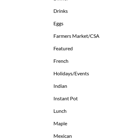
Drinks
Eggs
Farmers Market/CSA
Featured
French
Holidays/Events
Indian
Instant Pot
Lunch
Maple
Mexican