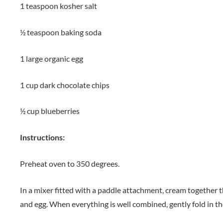
1 teaspoon kosher salt
½ teaspoon baking soda
1 large organic egg
1 cup dark chocolate chips
½ cup blueberries
Instructions:
Preheat oven to 350 degrees.
In a mixer fitted with a paddle attachment, cream together th
and egg. When everything is well combined, gently fold in th