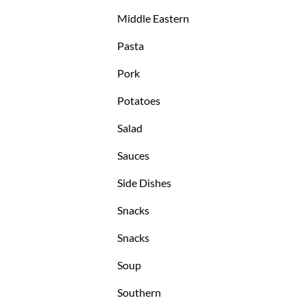
Middle Eastern
Pasta
Pork
Potatoes
Salad
Sauces
Side Dishes
Snacks
Snacks
Soup
Southern