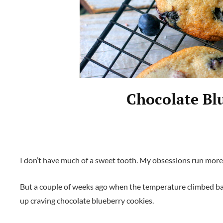
Chocolate Bl
I don’t have much of a sweet tooth. My obsessions run mor
But a couple of weeks ago when the temperature climbed back
up craving chocolate blueberry cookies.