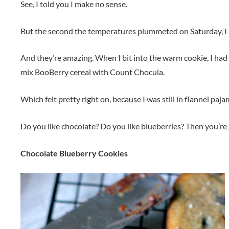
See, I told you I make no sense.
But the second the temperatures plummeted on Saturday, I 
And they’re amazing. When I bit into the warm cookie, I had 
mix BooBerry cereal with Count Chocula.
Which felt pretty right on, because I was still in flannel paja
Do you like chocolate? Do you like blueberries? Then you’re 
Chocolate Blueberry Cookies