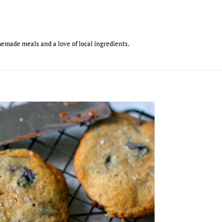
emade meals and a love of local ingredients.