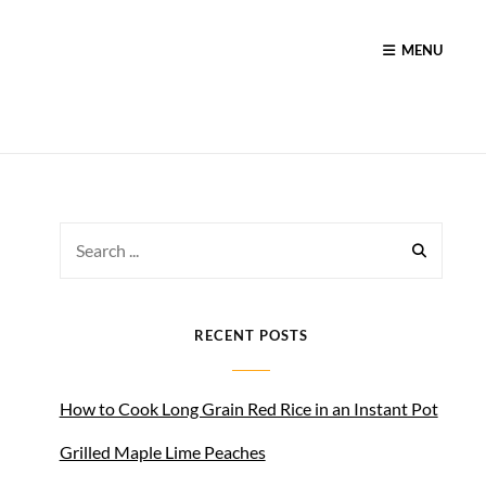
MENU
Search
for:
RECENT POSTS
How to Cook Long Grain Red Rice in an Instant Pot
Grilled Maple Lime Peaches