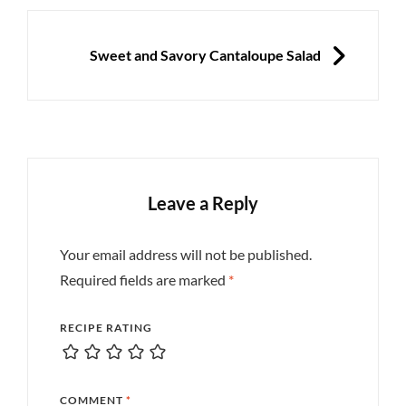
NEXT
Sweet and Savory Cantaloupe Salad
Leave a Reply
Your email address will not be published.
Required fields are marked
*
RECIPE RATING
COMMENT
*