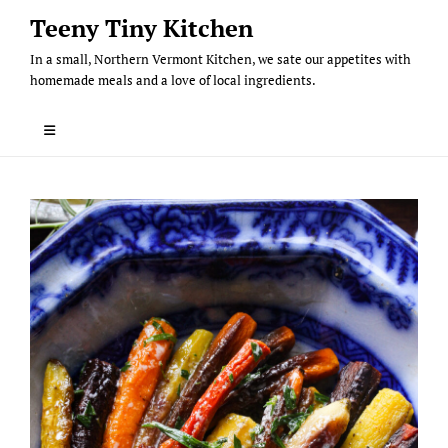
Skip
Teeny Tiny Kitchen
to
In a small, Northern Vermont Kitchen, we sate our appetites with
content
homemade meals and a love of local ingredients.