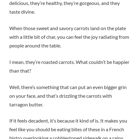
delicious, they’re healthy, they’re gorgeous, and they
taste divine.
When those sweet and savory carrots land on the plate
with a little bit of char, you can feel the joy radiating from
people around the table.
I mean, they’re roasted carrots. What couldn’t be happier
than that?
Well, there’s something that can put an even bigger grin
on your face, and that’s drizzling the carrots with
tarragon butter.
If it feels decadent, it’s because it kind of is. It makes you
feel like you should be eating bites of these in a French
bistro overlooking a cobblestoned sidewalk on a rainy