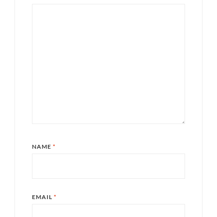
NAME
*
EMAIL
*