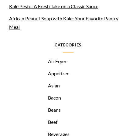
Kale Pesto: A Fresh Take on a Classic Sauce
African Peanut Soup with Kale: Your Favorite Pantry
Meal
CATEGORIES
Air Fryer
Appetizer
Asian
Bacon
Beans
Beef
Beverages