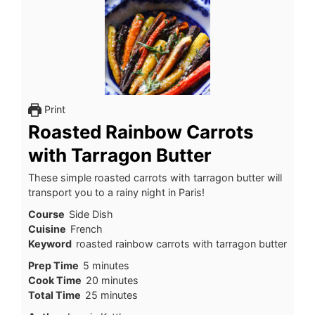
Print
Roasted Rainbow Carrots
with Tarragon Butter
These simple roasted carrots with tarragon butter will
transport you to a rainy night in Paris!
Course
Side Dish
Cuisine
French
Keyword
roasted rainbow carrots with tarragon butter
minutes
Prep Time
5
minutes
minutes
Cook Time
20
minutes
minutes
Total Time
25
minutes