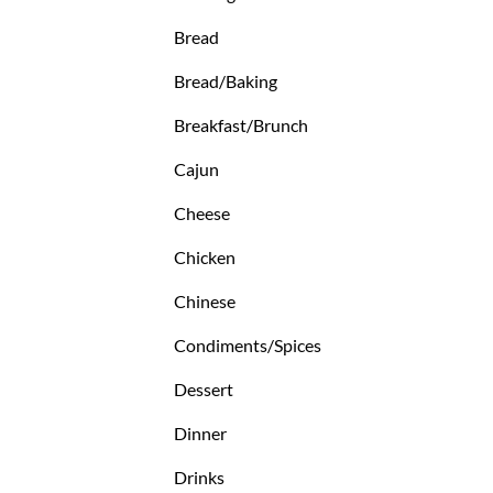
Bread
Bread/Baking
Breakfast/Brunch
Cajun
Cheese
Chicken
Chinese
Condiments/Spices
Dessert
Dinner
Drinks