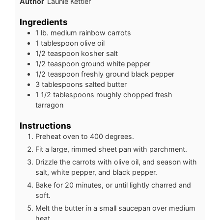
Author
Launie Kettler
Ingredients
1 lb.
medium rainbow carrots
1
tablespoon
olive oil
1/2
teaspoon
kosher salt
1/2
teaspoon
ground white pepper
1/2
teaspoon
freshly ground black pepper
3
tablespoons
salted butter
1 1/2
tablespoons
roughly chopped fresh
tarragon
Instructions
Preheat oven to 400 degrees.
Fit a large, rimmed sheet pan with parchment.
Drizzle the carrots with olive oil, and season with
salt, white pepper, and black pepper.
Bake for 20 minutes, or until lightly charred and
soft.
Melt the butter in a small saucepan over medium
heat.