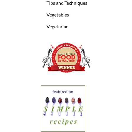
Tips and Techniques
Vegetables
Vegetarian