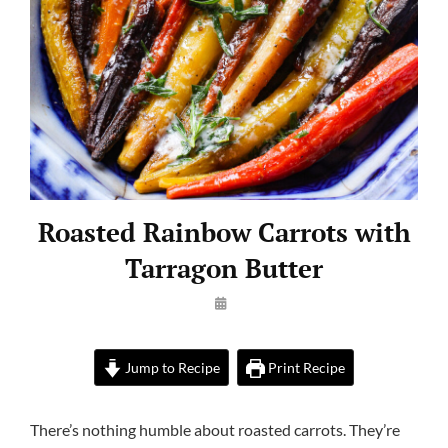
Roasted Rainbow Carrots with
Tarragon Butter
By
Launie
Kettler
Jump to Recipe
Print Recipe
There’s nothing humble about roasted carrots. They’re