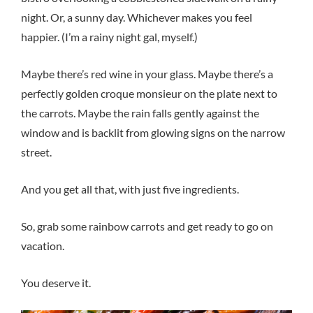
night. Or, a sunny day. Whichever makes you feel
happier. (I’m a rainy night gal, myself.)
Maybe there’s red wine in your glass. Maybe there’s a
perfectly golden croque monsieur on the plate next to
the carrots. Maybe the rain falls gently against the
window and is backlit from glowing signs on the narrow
street.
And you get all that, with just five ingredients.
So, grab some rainbow carrots and get ready to go on
vacation.
You deserve it.