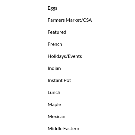
Eggs
Farmers Market/CSA
Featured
French
Holidays/Events
Indian
Instant Pot
Lunch
Maple
Mexican
Middle Eastern