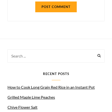
Search
for:
RECENT POSTS
How to Cook Long Grain Red Rice in an Instant Pot
Grilled Maple Lime Peaches
Chive Flower Salt