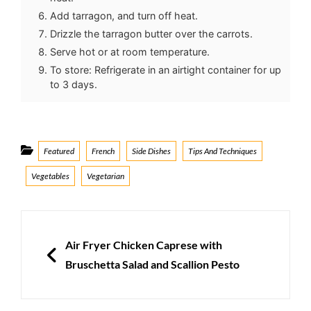
Add tarragon, and turn off heat.
Drizzle the tarragon butter over the carrots.
Serve hot or at room temperature.
To store: Refrigerate in an airtight container for up
to 3 days.
Categories
Featured
French
Side Dishes
Tips And Techniques
Vegetables
Vegetarian
Post
navigation
PREVIOUS
Air Fryer Chicken Caprese with
Bruschetta Salad and Scallion Pesto