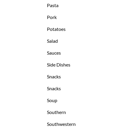
Pasta
Pork
Potatoes
Salad
Sauces
Side Dishes
Snacks
Snacks
Soup
Southern
Southwestern