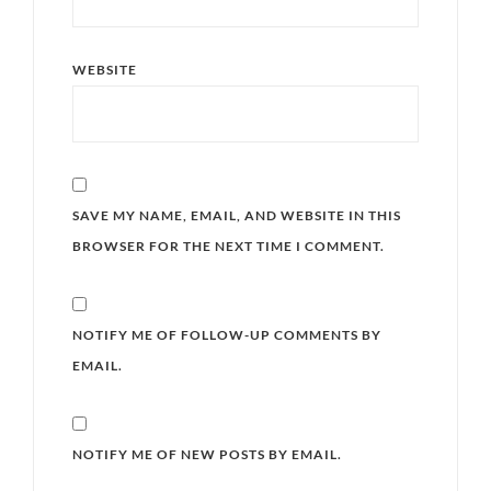
WEBSITE
SAVE MY NAME, EMAIL, AND WEBSITE IN THIS
BROWSER FOR THE NEXT TIME I COMMENT.
NOTIFY ME OF FOLLOW-UP COMMENTS BY
EMAIL.
NOTIFY ME OF NEW POSTS BY EMAIL.